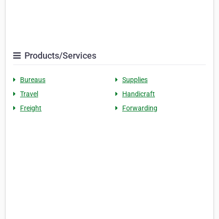
Products/Services
Bureaus
Supplies
Travel
Handicraft
Freight
Forwarding