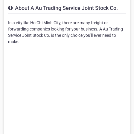
About A Au Trading Service Joint Stock Co.
In a city like Ho Chi Minh City, there are many freight or
forwarding companies looking for your business. A Au Trading
Service Joint Stock Co. is the only choice you'll ever need to
make.