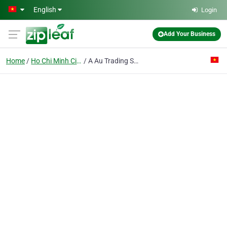
Skip to main content
English
Login
Add Your Business
Home
Ho Chi Minh City
A Au Trading Service Joint Stock Co.