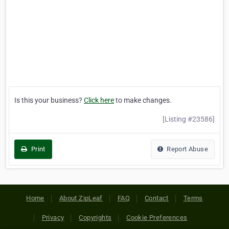
Is this your business?
Click here
to make changes.
[Listing #23586]
Print
Report Abuse
Home
About ZipLeaf
FAQ
Contact
Terms
Privacy
Copyrights
Cookie Preferences