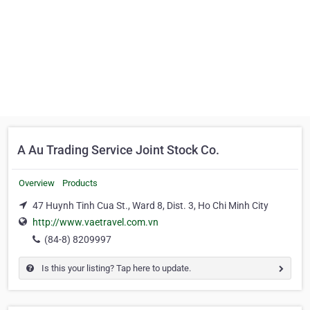
A Au Trading Service Joint Stock Co.
Overview
Products
47 Huynh Tinh Cua St., Ward 8, Dist. 3, Ho Chi Minh City
http://www.vaetravel.com.vn
(84-8) 8209997
Is this your listing? Tap here to update.