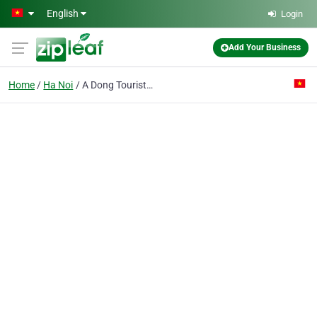
Skip to main content
English
Login
Add Your Business
Home
Ha Noi
A Dong Tourist Service Commercial Co. Ltd