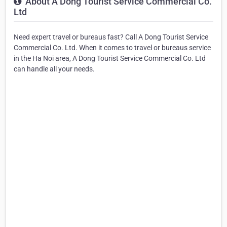
About A Dong Tourist Service Commercial Co.
Ltd
Need expert travel or bureaus fast? Call A Dong Tourist Service
Commercial Co. Ltd. When it comes to travel or bureaus service
in the Ha Noi area, A Dong Tourist Service Commercial Co. Ltd
can handle all your needs.