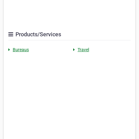
Products/Services
Bureaus
Travel