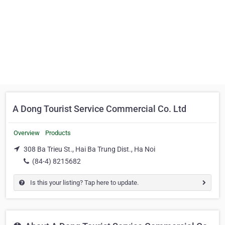
A Dong Tourist Service Commercial Co. Ltd
Overview
Products
308 Ba Trieu St., Hai Ba Trung Dist., Ha Noi
(84-4) 8215682
Is this your listing? Tap here to update.