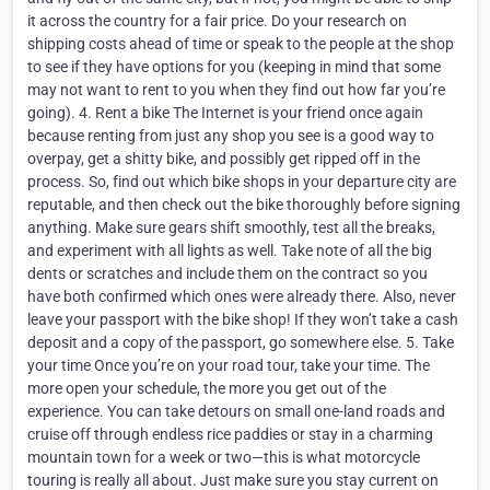
it across the country for a fair price. Do your research on
shipping costs ahead of time or speak to the people at the shop
to see if they have options for you (keeping in mind that some
may not want to rent to you when they find out how far you’re
going). 4. Rent a bike The Internet is your friend once again
because renting from just any shop you see is a good way to
overpay, get a shitty bike, and possibly get ripped off in the
process. So, find out which bike shops in your departure city are
reputable, and then check out the bike thoroughly before signing
anything. Make sure gears shift smoothly, test all the breaks,
and experiment with all lights as well. Take note of all the big
dents or scratches and include them on the contract so you
have both confirmed which ones were already there. Also, never
leave your passport with the bike shop! If they won’t take a cash
deposit and a copy of the passport, go somewhere else. 5. Take
your time Once you’re on your road tour, take your time. The
more open your schedule, the more you get out of the
experience. You can take detours on small one-land roads and
cruise off through endless rice paddies or stay in a charming
mountain town for a week or two—this is what motorcycle
touring is really all about. Just make sure you stay current on