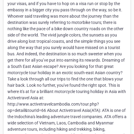
your visas, and if you have to hop on a visa run or stop by the
embassy in a bigger city you pass through on the way, so be it.
Whoever said traveling was more about the journey than the
destination was surely referring to motorbike tours; there is
nothing like the pace of a bike down country roads on the other
side of the world. The vivid jungle colors, the sunsets as you
drive along lost tropical coasts, and the simple things you see
along the way that you surely would have missed on a tourist
bus. And indeed, the destination is so much sweeter when you
get there for all you’ve put into earning its rewards. Dreaming of
a South East Asian escape? Are you looking for that great
motorcycle tour holiday in an exotic south-east Asian country?
Take a look through all our trips to find the one that blows your
hair back. Look no further, you've found the right spot. This is
where it's at for a brilliant motorcycle touring holiday in Asia with
Activetravel Asia at:
http://www.activetravelcambodia.com/tour.php?
op=detail&tourId=66 About Activetravel Asia(ATA): ATA is one of
the Indochina's leading adventure travel companies. ATA offers a
wide selection of Vietnam, Laos, Cambodia and Myanmar
adventure tours, including hiking and trekking, biking,