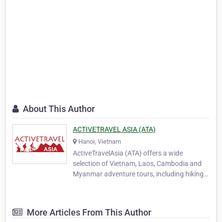
About This Author
ACTIVETRAVEL ASIA (ATA)
Hanoi, Vietnam
ActiveTravelAsia (ATA) offers a wide
selection of Vietnam, Laos, Cambodia and
Myanmar adventure tours, including hiking
and trekking, biking, motorcycling, overland
touring and family travel packages. In 2006
four outdoor enthusiasts who are close
More Articles From This Author
friends, Kien (Tony), Bich (Bobby), Bao and