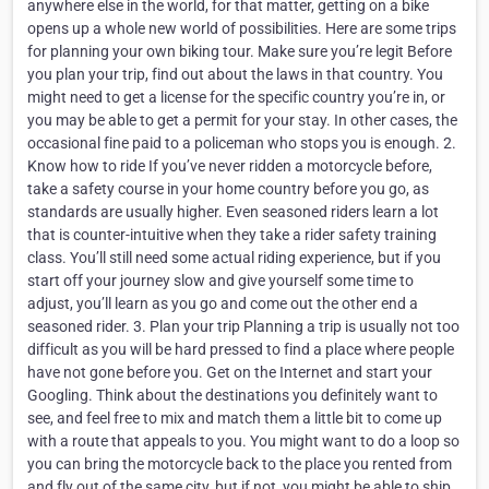
anywhere else in the world, for that matter, getting on a bike
opens up a whole new world of possibilities. Here are some trips
for planning your own biking tour. Make sure you’re legit Before
you plan your trip, find out about the laws in that country. You
might need to get a license for the specific country you’re in, or
you may be able to get a permit for your stay. In other cases, the
occasional fine paid to a policeman who stops you is enough. 2.
Know how to ride If you’ve never ridden a motorcycle before,
take a safety course in your home country before you go, as
standards are usually higher. Even seasoned riders learn a lot
that is counter-intuitive when they take a rider safety training
class. You’ll still need some actual riding experience, but if you
start off your journey slow and give yourself some time to
adjust, you’ll learn as you go and come out the other end a
seasoned rider. 3. Plan your trip Planning a trip is usually not too
difficult as you will be hard pressed to find a place where people
have not gone before you. Get on the Internet and start your
Googling. Think about the destinations you definitely want to
see, and feel free to mix and match them a little bit to come up
with a route that appeals to you. You might want to do a loop so
you can bring the motorcycle back to the place you rented from
and fly out of the same city, but if not, you might be able to ship