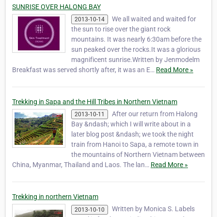
Jimmy, d…
SUNRISE OVER HALONG BAY
We all waited and waited for
2013-10-14
the sun to rise over the giant rock
mountains. It was nearly 6:30am before the
sun peaked over the rocks.It was a glorious
magnificent sunrise.Written by Jenmodelm
Breakfast was served shortly after, it was an E…
Read More »
Trekking in Sapa and the Hill Tribes in Northern Vietnam
After our return from Halong
2013-10-11
Bay &ndash; which I will write about in a
later blog post &ndash; we took the night
train from Hanoi to Sapa, a remote town in
the mountains of Northern Vietnam between
China, Myanmar, Thailand and Laos. The lan…
Read More »
Trekking in northern Vietnam
Written by Monica S. Labels
2013-10-10