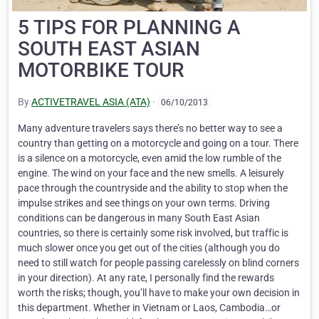
5 TIPS FOR PLANNING A
SOUTH EAST ASIAN
MOTORBIKE TOUR
By
ACTIVETRAVEL ASIA (ATA)
·
06/10/2013
Many adventure travelers says there’s no better way to see a
country than getting on a motorcycle and going on a tour. There
is a silence on a motorcycle, even amid the low rumble of the
engine. The wind on your face and the new smells. A leisurely
pace through the countryside and the ability to stop when the
impulse strikes and see things on your own terms. Driving
conditions can be dangerous in many South East Asian
countries, so there is certainly some risk involved, but traffic is
much slower once you get out of the cities (although you do
need to still watch for people passing carelessly on blind corners
in your direction). At any rate, I personally find the rewards
worth the risks; though, you’ll have to make your own decision in
this department. Whether in Vietnam or Laos, Cambodia…or