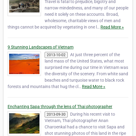
Travel is fatal to prejudice, bigotry and
narrow-mindedness, and many of our people
need it solely on these accounts. Broad,
wholesome, charitable views of men and
things cannot be acquired by vegetating in one l…
Read More »
9 Stunning Landscapes of Vietnam
At just three percent of the
2013-10-02
land mass of the United States, what most
surprised me during our time in Vietnam was
the diversity of the scenery. From white sand
beaches and turquoise water to black rock
forests and mountains that hug the cl…
Read More »
Enchanting Sapa through the lens of Thai photographer
During his recent visit to
2013-09-30
Vietnam, Thai photographer Anan
Charoenkal had a chance to visit Sapa and
shot stunning photos of this land in the ripe