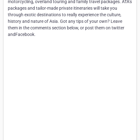
motorcycling, overland touring and family travel packages. ATA’s
packages and tailor-made private itineraries will take you
through exotic destinations to really experience the culture,
history and nature of Asia. Got any tips of your own? Leave
them in the comments section below, or post them on twitter
andFacebook.