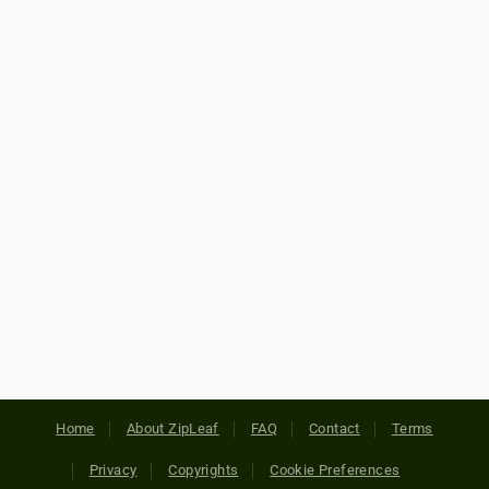
Home
About ZipLeaf
FAQ
Contact
Terms
Privacy
Copyrights
Cookie Preferences