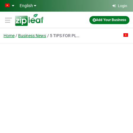
Skip to main content
English
Login
Add Your Business
Home
Business News
5 TIPS FOR PLANNING A SOUTH EAST ASIAN MOTORBIKE TOUR