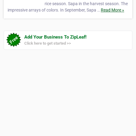
rice season. Sapa in the harvest season. The
impressive arrays of colors. In September, Sapa …
Read More »
Add Your Business To ZipLeaf!
Click here to get started >>