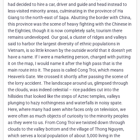
had decided to hire a car, driver and guide and head instead to
less-visited minority areas, culminating in the province of Ha
Giang to the north-east of Sapa. Abutting the border with China,
this province was the scene of heavy fighting with the Chinese in
the Eighties; though it is now completely safe, tourism there
remains undeveloped. Our goal, a cluster of ridges and valleys
said to harbor the largest diversity of ethnic populations in
Vietnam, is so little known by the outside world that it doesn't yet
have a name. If I were a marketing person, charged with putting
it on the map, I would name it after the high pass that is the
main route into it. The pass is called Cong Troi, which means
Heaven's Gate. We crossed it shortly after passing the scene of
the lorry accident. The landscape around us, glimpsed through
the clouds, was indeed celestial – rice paddies cut into the
hillsides that looked like the steps of Aztec temples, valleys
plunging to hazy nothingness and waterfalls in noisy spate.
Here, where many had seen white faces only on television, we
were often as much objects of curiosity to the minority peoples
as they were to us. From Cong Troi we twisted down through
clouds to the valley bottom and the village of Thong Nguyen,
which serves a local population of about 5,000 living in the