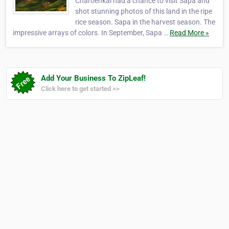
Charoenkal had a chance to visit Sapa and
shot stunning photos of this land in the ripe
rice season. Sapa in the harvest season. The
impressive arrays of colors. In September, Sapa …
Read More »
Add Your Business To ZipLeaf!
Click here to get started >>