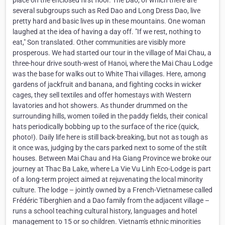
place on the enclosed first floor. The Dao, of which there are
several subgroups such as Red Dao and Long Dress Dao, live
pretty hard and basic lives up in these mountains. One woman
laughed at the idea of having a day off. "If we rest, nothing to
eat," Son translated. Other communities are visibly more
prosperous. We had started our tour in the village of Mai Chau, a
three-hour drive south-west of Hanoi, where the Mai Chau Lodge
was the base for walks out to White Thai villages. Here, among
gardens of jackfruit and banana, and fighting cocks in wicker
cages, they sell textiles and offer homestays with Western
lavatories and hot showers. As thunder drummed on the
surrounding hills, women toiled in the paddy fields, their conical
hats periodically bobbing up to the surface of the rice (quick,
photo!). Daily life here is still back-breaking, but not as tough as
it once was, judging by the cars parked next to some of the stilt
houses. Between Mai Chau and Ha Giang Province we broke our
journey at Thac Ba Lake, where La Vie Vu Linh Eco-Lodge is part
of a long-term project aimed at rejuvenating the local minority
culture. The lodge – jointly owned by a French-Vietnamese called
Frédéric Tiberghien and a Dao family from the adjacent village –
runs a school teaching cultural history, languages and hotel
management to 15 or so children. Vietnam's ethnic minorities