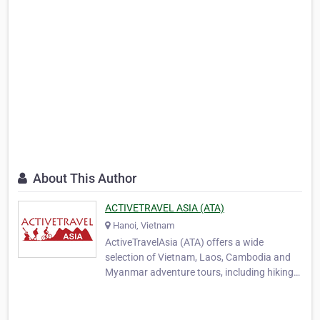
About This Author
ACTIVETRAVEL ASIA (ATA)
Hanoi, Vietnam
ActiveTravelAsia (ATA) offers a wide
selection of Vietnam, Laos, Cambodia and
Myanmar adventure tours, including hiking
and trekking, biking, motorcycling, overland
touring and family travel packages. In 2006
four outdoor enthusiasts who are close