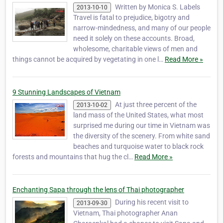
Written by Monica S. Labels
2013-10-10
Travel is fatal to prejudice, bigotry and
narrow-mindedness, and many of our people
need it solely on these accounts. Broad,
wholesome, charitable views of men and
things cannot be acquired by vegetating in one l…
Read More »
9 Stunning Landscapes of Vietnam
At just three percent of the
2013-10-02
land mass of the United States, what most
surprised me during our time in Vietnam was
the diversity of the scenery. From white sand
beaches and turquoise water to black rock
forests and mountains that hug the cl…
Read More »
Enchanting Sapa through the lens of Thai photographer
During his recent visit to
2013-09-30
Vietnam, Thai photographer Anan