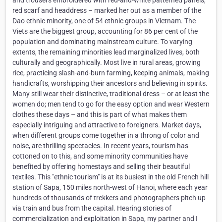
and trousers embroidered with red-and-white patterned panels,
red scarf and headdress – marked her out as a member of the
Dao ethnic minority, one of 54 ethnic groups in Vietnam. The
Viets are the biggest group, accounting for 86 per cent of the
population and dominating mainstream culture. To varying
extents, the remaining minorities lead marginalized lives, both
culturally and geographically. Most live in rural areas, growing
rice, practicing slash-and-burn farming, keeping animals, making
handicrafts, worshipping their ancestors and believing in spirits.
Many still wear their distinctive, traditional dress – or at least the
women do; men tend to go for the easy option and wear Western
clothes these days – and this is part of what makes them
especially intriguing and attractive to foreigners. Market days,
when different groups come together in a throng of color and
noise, are thrilling spectacles. In recent years, tourism has
cottoned on to this, and some minority communities have
benefited by offering homestays and selling their beautiful
textiles. This "ethnic tourism" is at its busiest in the old French hill
station of Sapa, 150 miles north-west of Hanoi, where each year
hundreds of thousands of trekkers and photographers pitch up
via train and bus from the capital. Hearing stories of
commercialization and exploitation in Sapa, my partner and I