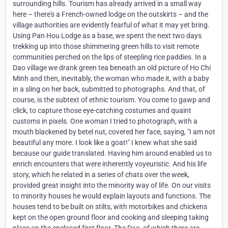
surrounding hills. Tourism has already arrived in a small way
here – there's a French-owned lodge on the outskirts – and the
village authorities are evidently fearful of what it may yet bring.
Using Pan Hou Lodge as a base, we spent the next two days
trekking up into those shimmering green hills to visit remote
communities perched on the lips of steepling rice paddies. In a
Dao village we drank green tea beneath an old picture of Ho Chi
Minh and then, inevitably, the woman who made it, with a baby
in a sling on her back, submitted to photographs. And that, of
course, is the subtext of ethnic tourism. You come to gawp and
click, to capture those eye-catching costumes and quaint
customs in pixels. One woman I tried to photograph, with a
mouth blackened by betel nut, covered her face, saying, "I am not
beautiful any more. I look like a goat!" I knew what she said
because our guide translated. Having him around enabled us to
enrich encounters that were inherently voyeuristic. And his life
story, which he related in a series of chats over the week,
provided great insight into the minority way of life. On our visits
to minority houses he would explain layouts and functions. The
houses tend to be built on stilts, with motorbikes and chickens
kept on the open ground floor and cooking and sleeping taking