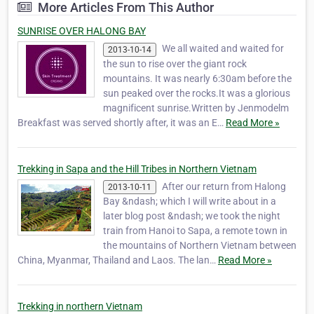
More Articles From This Author
friends, Kien (Tony), Bich (Bobby), Bao and
Jimmy, d…
SUNRISE OVER HALONG BAY
We all waited and waited for
2013-10-14
the sun to rise over the giant rock
mountains. It was nearly 6:30am before the
sun peaked over the rocks.It was a glorious
magnificent sunrise.Written by Jenmodelm
Breakfast was served shortly after, it was an E…
Read More »
Trekking in Sapa and the Hill Tribes in Northern Vietnam
After our return from Halong
2013-10-11
Bay &ndash; which I will write about in a
later blog post &ndash; we took the night
train from Hanoi to Sapa, a remote town in
the mountains of Northern Vietnam between
China, Myanmar, Thailand and Laos. The lan…
Read More »
Trekking in northern Vietnam