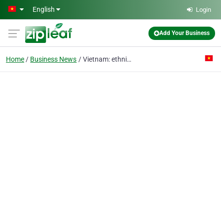
Skip to main content
English
Login
Add Your Business
Home
Business News
Vietnam: ethnic tourism among the valleys with no name