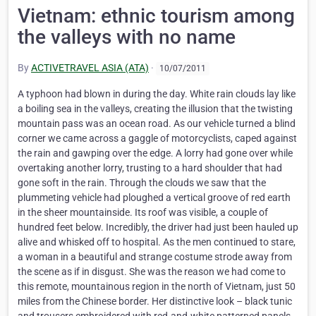
Vietnam: ethnic tourism among
the valleys with no name
By
ACTIVETRAVEL ASIA (ATA)
·
10/07/2011
A typhoon had blown in during the day. White rain clouds lay like
a boiling sea in the valleys, creating the illusion that the twisting
mountain pass was an ocean road. As our vehicle turned a blind
corner we came across a gaggle of motorcyclists, caped against
the rain and gawping over the edge. A lorry had gone over while
overtaking another lorry, trusting to a hard shoulder that had
gone soft in the rain. Through the clouds we saw that the
plummeting vehicle had ploughed a vertical groove of red earth
in the sheer mountainside. Its roof was visible, a couple of
hundred feet below. Incredibly, the driver had just been hauled up
alive and whisked off to hospital. As the men continued to stare,
a woman in a beautiful and strange costume strode away from
the scene as if in disgust. She was the reason we had come to
this remote, mountainous region in the north of Vietnam, just 50
miles from the Chinese border. Her distinctive look – black tunic