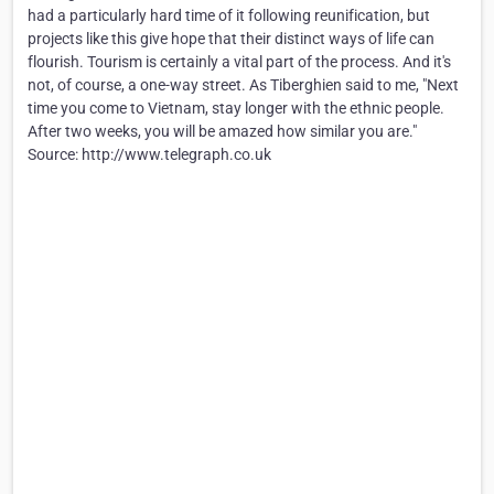
had a particularly hard time of it following reunification, but
projects like this give hope that their distinct ways of life can
flourish. Tourism is certainly a vital part of the process. And it's
not, of course, a one-way street. As Tiberghien said to me, "Next
time you come to Vietnam, stay longer with the ethnic people.
After two weeks, you will be amazed how similar you are."
Source: http://www.telegraph.co.uk