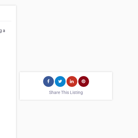
g a
Share This Listing