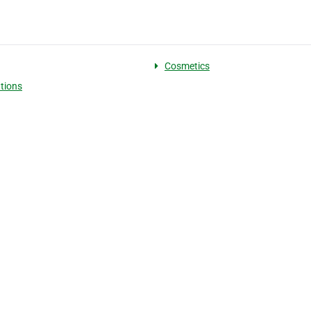
Cosmetics
tions