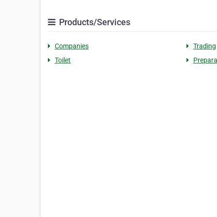
Products/Services
Companies
Trading
Toilet
Prepara