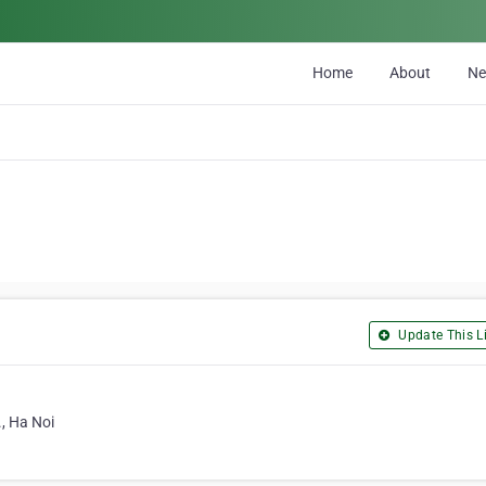
Home
About
N
Update This Li
, Ha Noi