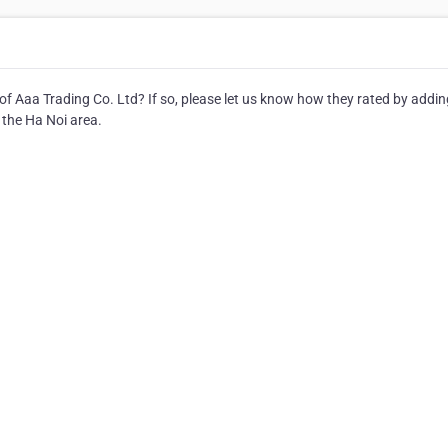
of Aaa Trading Co. Ltd? If so, please let us know how they rated by addin
 the Ha Noi area.