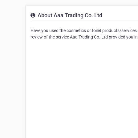
About Aaa Trading Co. Ltd
Have you used the cosmetics or toilet products/services 
review of the service Aaa Trading Co. Ltd provided you in