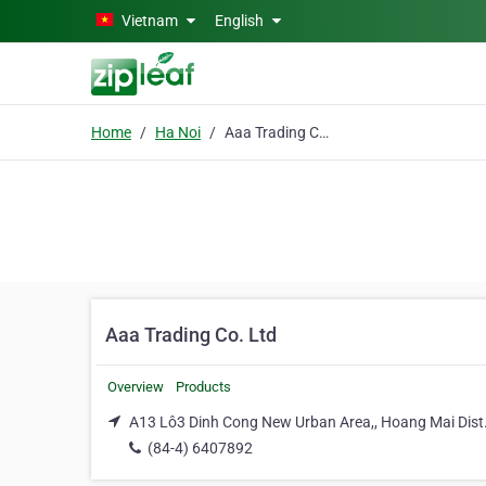
Skip to main content
Vietnam
English
Home
Ha Noi
Aaa Trading Co. Ltd
Aaa Trading Co. Ltd
Overview
Products
A13 Lô3 Dinh Cong New Urban Area,, Hoang Mai Dist.
(84-4) 6407892