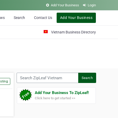
Add Your Business
Login
ews
Search
Contact Us
Add Your Business
Vietnam Business Directory
Search ZipLeaf Vietnam
Search
sting
Add Your Business To ZipLeaf!
Click here to get started >>