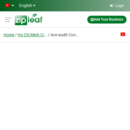
Skip to main content
English
Login
Add Your Business
Home
Ho Chi Minh City
Ace-audit Control & Expertise Co. Ltd