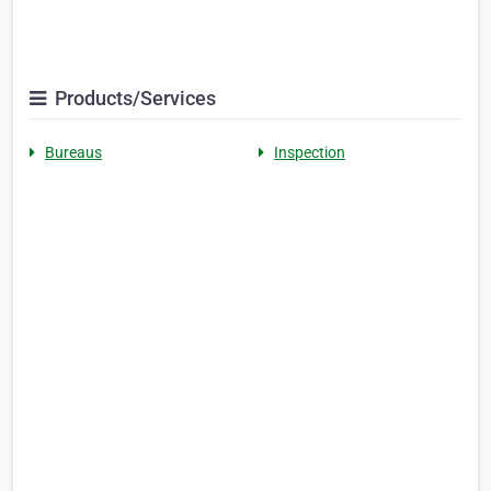
Products/Services
Bureaus
Inspection