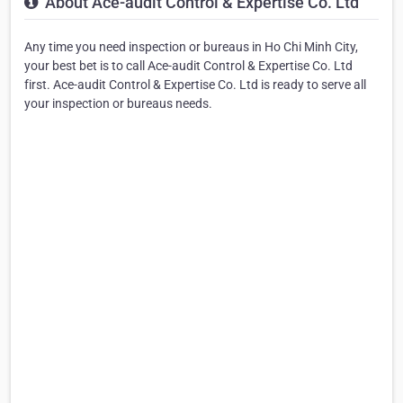
About Ace-audit Control & Expertise Co. Ltd
Any time you need inspection or bureaus in Ho Chi Minh City,
your best bet is to call Ace-audit Control & Expertise Co. Ltd
first. Ace-audit Control & Expertise Co. Ltd is ready to serve all
your inspection or bureaus needs.