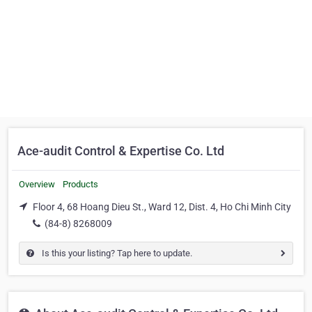
Ace-audit Control & Expertise Co. Ltd
Overview
Products
Floor 4, 68 Hoang Dieu St., Ward 12, Dist. 4, Ho Chi Minh City
(84-8) 8268009
Is this your listing? Tap here to update.