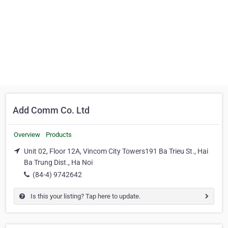
Add Comm Co. Ltd
Overview
Products
Unit 02, Floor 12A, Vincom City Towers191 Ba Trieu St., Hai
Ba Trung Dist., Ha Noi
(84-4) 9742642
Is this your listing? Tap here to update.