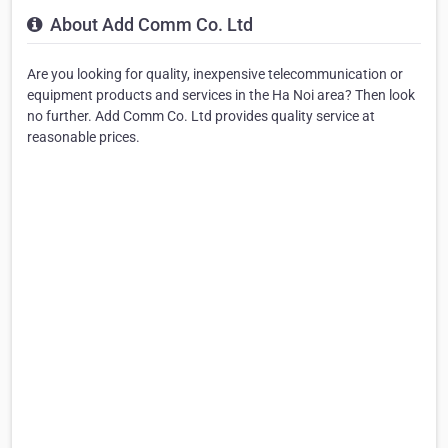
About Add Comm Co. Ltd
Are you looking for quality, inexpensive telecommunication or
equipment products and services in the Ha Noi area? Then look
no further. Add Comm Co. Ltd provides quality service at
reasonable prices.