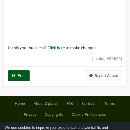
Is this your business?
Click here
to make changes.
[Listing #35676]
Print
Report Abuse
Home
About ZipLeaf
FAQ
Contact
Terms
Privacy
Copyrights
Cookie Preferences
We use cookies to improve your experience, analyze traffic and