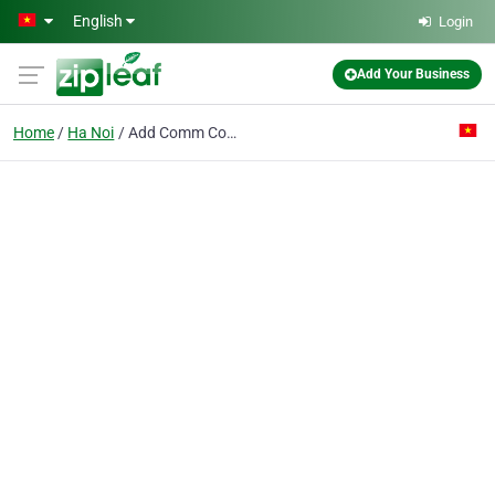
Skip to main content
English
Login
Add Your Business
Home
Ha Noi
Add Comm Co. Ltd