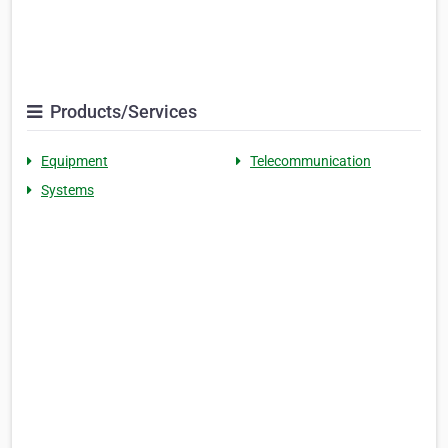
Products/Services
Equipment
Telecommunication
Systems