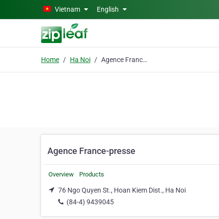
Skip to main content
Vietnam
English
Home
Ha Noi
Agence France-presse
Agence France-presse
Overview
Products
76 Ngo Quyen St., Hoan Kiem Dist., Ha Noi
(84-4) 9439045