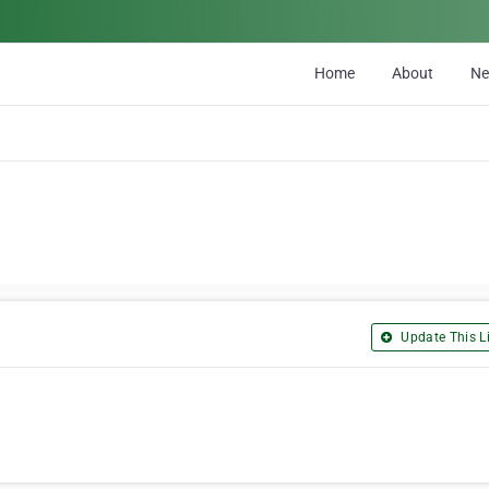
Home
About
N
Update This Li