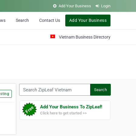
Add Your Business
Login
ews
Search
Contact Us
Add Your Business
Vietnam Business Directory
Search ZipLeaf Vietnam
Search
sting
Add Your Business To ZipLeaf!
Click here to get started >>