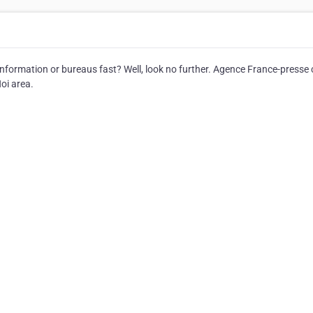
nformation or bureaus fast? Well, look no further. Agence France-presse
oi area.