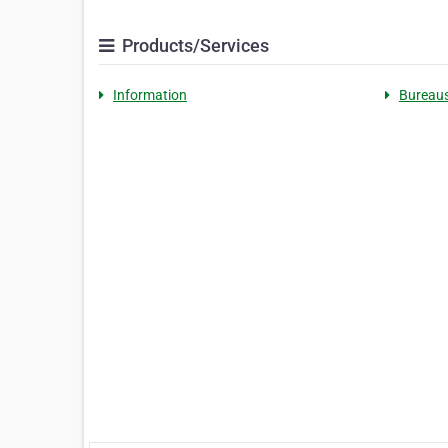
Products/Services
Information
Bureau