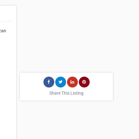
 can
Share This Listing