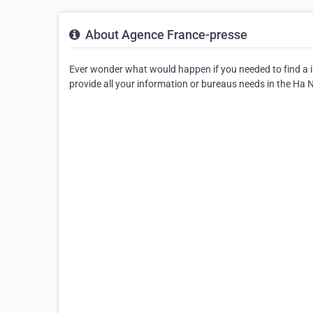
About Agence France-presse
Ever wonder what would happen if you needed to find a i
provide all your information or bureaus needs in the Ha N