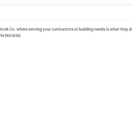
ck Co. where serving your contractors or building needs is what they d
Ha Noi area.