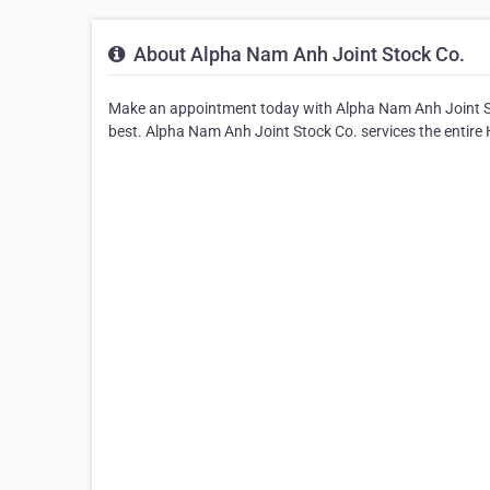
About Alpha Nam Anh Joint Stock Co.
Make an appointment today with Alpha Nam Anh Joint Sto
best. Alpha Nam Anh Joint Stock Co. services the entire 