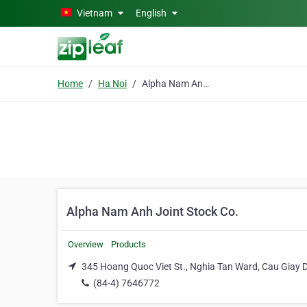
Skip to main content
Vietnam
English
Home
Ha Noi
Alpha Nam Anh Joint Stock Co.
Alpha Nam Anh Joint Stock Co.
Overview
Products
345 Hoang Quoc Viet St., Nghia Tan Ward, Cau Giay Di
(84-4) 7646772