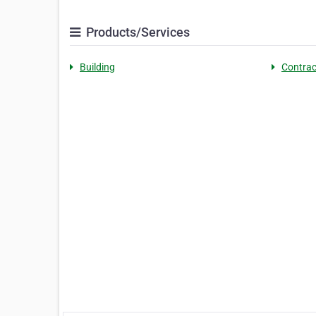
Products/Services
Building
Contrac