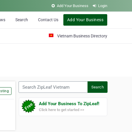
Add Your Business
Login
ews
Search
Contact Us
Add Your Business
Vietnam Business Directory
Search ZipLeaf Vietnam
Search
sting
Add Your Business To ZipLeaf!
Click here to get started >>