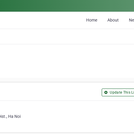
Home
About
N
Update This Li
st., Ha Noi