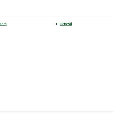
tors
General