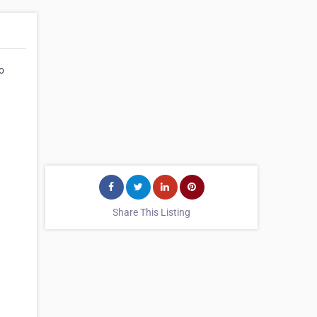
o
Share This Listing