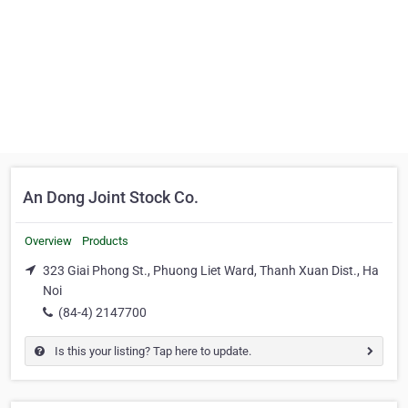
An Dong Joint Stock Co.
Overview
Products
323 Giai Phong St., Phuong Liet Ward, Thanh Xuan Dist., Ha
Noi
(84-4) 2147700
Is this your listing? Tap here to update.