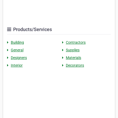
Products/Services
Building
Contractors
General
Supplies
Designers
Materials
Interior
Decorators