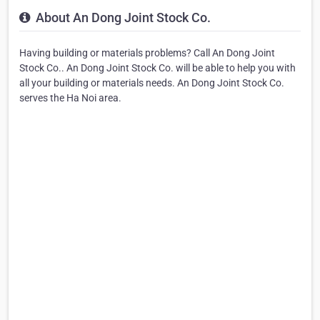
About An Dong Joint Stock Co.
Having building or materials problems? Call An Dong Joint
Stock Co.. An Dong Joint Stock Co. will be able to help you with
all your building or materials needs. An Dong Joint Stock Co.
serves the Ha Noi area.