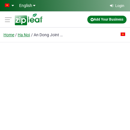
Skip to main content
English
Login
Add Your Business
Home
Ha Noi
An Dong Joint Stock Co.