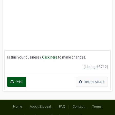
Is this your business?
Click here
to make changes.
[Listing #5712]
Print
Report Abuse
Home
About ZipLeaf
FAQ
Contact
Terms