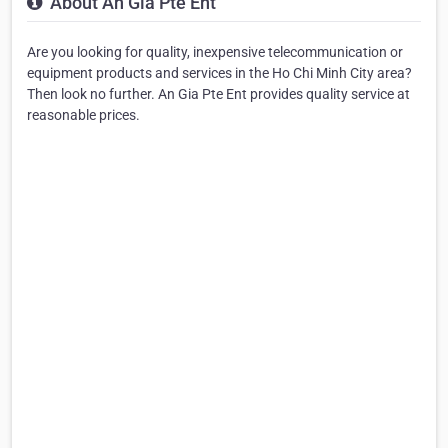
About An Gia Pte Ent
Are you looking for quality, inexpensive telecommunication or
equipment products and services in the Ho Chi Minh City area?
Then look no further. An Gia Pte Ent provides quality service at
reasonable prices.