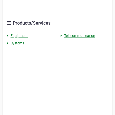
Products/Services
Equipment
Telecommunication
Systems