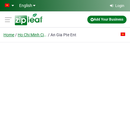
Skip to main content
English
Login
Add Your Business
Home
Ho Chi Minh City
An Gia Pte Ent