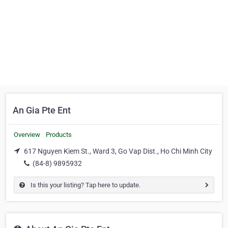
An Gia Pte Ent
Overview
Products
617 Nguyen Kiem St., Ward 3, Go Vap Dist., Ho Chi Minh City
(84-8) 9895932
Is this your listing? Tap here to update.