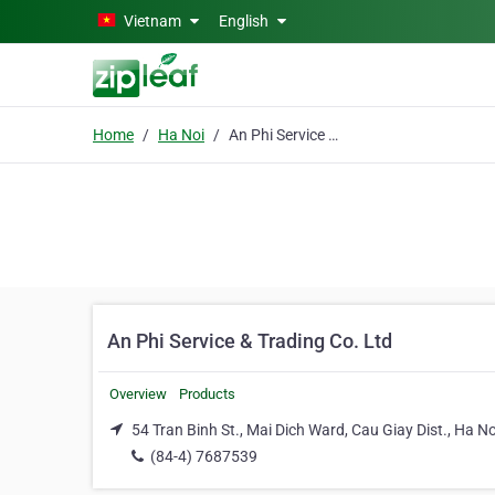
Skip to main content
Vietnam
English
Home
Ha Noi
An Phi Service & Trading Co. Ltd
An Phi Service & Trading Co. Ltd
Overview
Products
54 Tran Binh St., Mai Dich Ward, Cau Giay Dist., Ha No
(84-4) 7687539