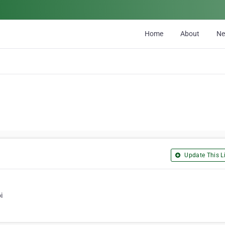
Home
About
N
Update This Li
i