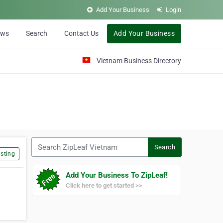
Add Your Business
Login
ews
Search
Contact Us
Add Your Business
Vietnam Business Directory
Search ZipLeaf Vietnam
Search
sting
Add Your Business To ZipLeaf!
Click here to get started >>