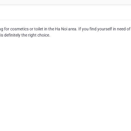
 for cosmetics or toilet in the Ha Noi area. If you find yourself in need of
s definitely the right choice.