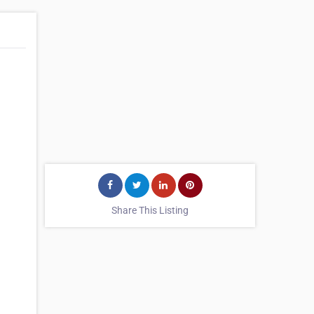
Share This Listing