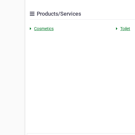
Products/Services
Cosmetics
Toilet