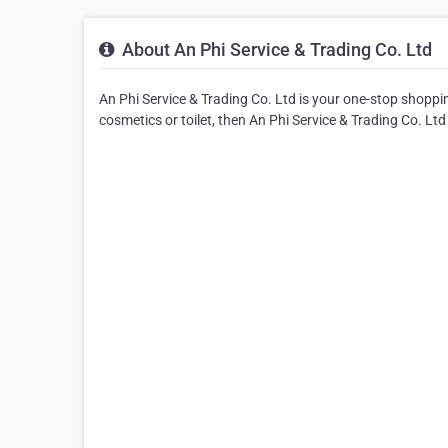
About An Phi Service & Trading Co. Ltd
An Phi Service & Trading Co. Ltd is your one-stop shopping
cosmetics or toilet, then An Phi Service & Trading Co. Ltd i