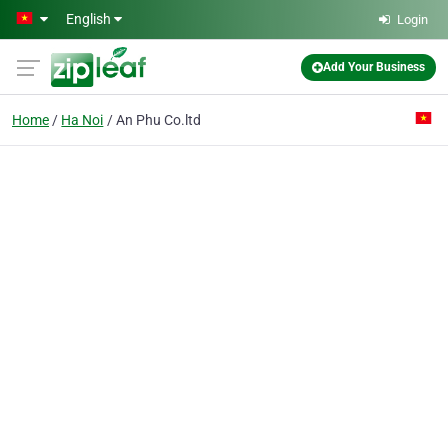
Skip to main content
English
Login
Add Your Business
Home
Ha Noi
An Phu Co.ltd