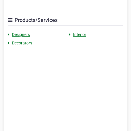
Products/Services
Designers
Interior
Decorators