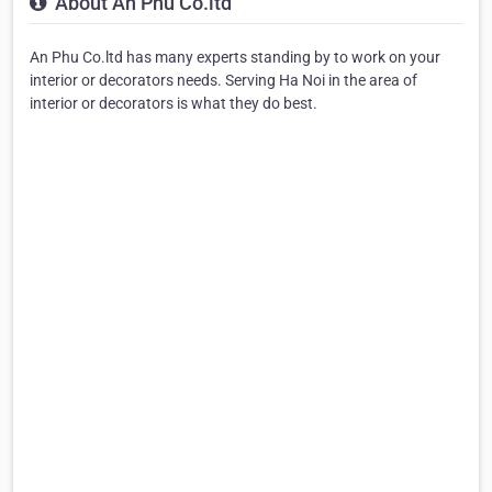
About An Phu Co.ltd
An Phu Co.ltd has many experts standing by to work on your
interior or decorators needs. Serving Ha Noi in the area of
interior or decorators is what they do best.