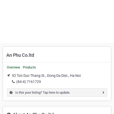
An Phu Co.ltd
Overview
Products
92 Ton Duc Thang St., Dong Da Dist., Ha Noi
(84-4) 7161729
Is this your listing? Tap here to update.