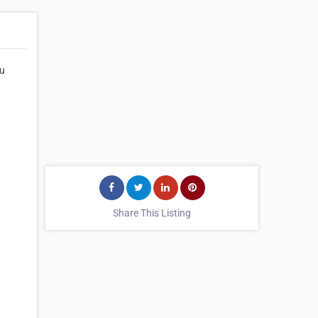
hu
Share This Listing