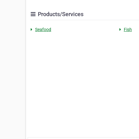
Products/Services
Seafood
Fish