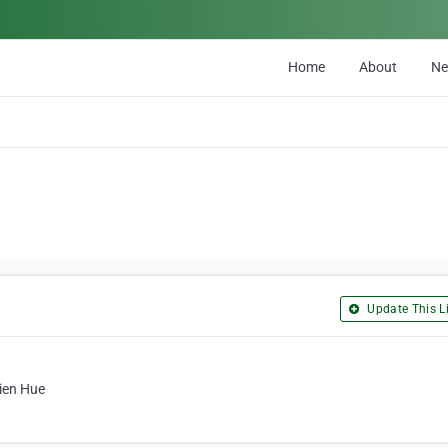
Home
About
N
Update This Li
ien Hue