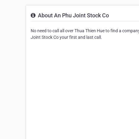
About An Phu Joint Stock Co
No need to call all over Thua Thien Hue to find a compan
Joint Stock Co your first and last call.