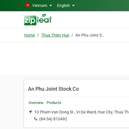
Skip to main content
Vietnam
English
Home
Thua Thien Hue
An Phu Joint Stock Co
An Phu Joint Stock Co
Overview
Products
10 Pham Van Dong St., Vi Da Ward, Hue City, Thua Th
(84-54) 810492