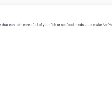
y that can take care of all of your fish or seafood needs. Just make An P