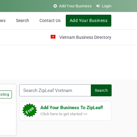
Add Your Business
Login
ews
Search
Contact Us
Add Your Business
Vietnam Business Directory
Search ZipLeaf Vietnam
Search
sting
Add Your Business To ZipLeaf!
Click here to get started >>