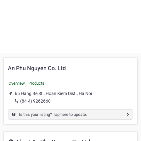
An Phu Nguyen Co. Ltd
Overview
Products
65 Hang Be St., Hoan Kiem Dist., Ha Noi
(84-4) 9262660
Is this your listing? Tap here to update.