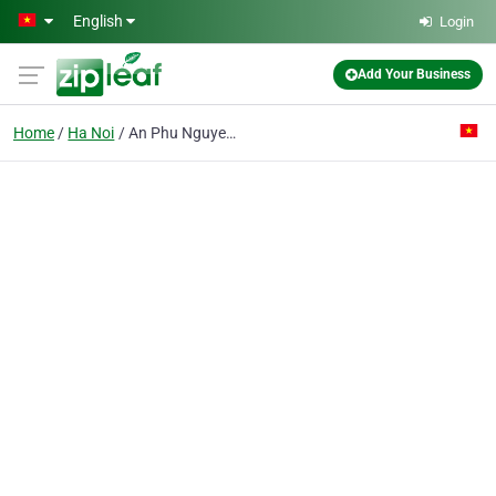
Skip to main content
English
Login
Add Your Business
Home
Ha Noi
An Phu Nguyen Co. Ltd