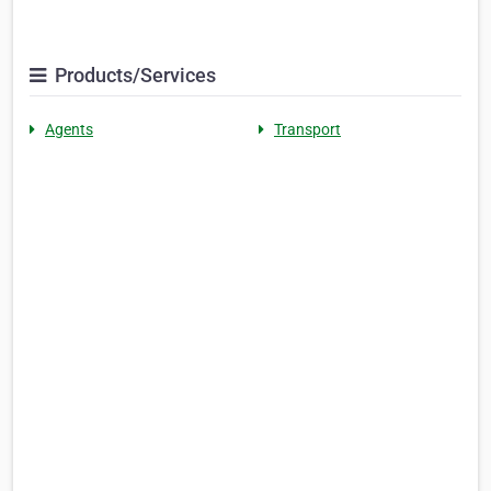
Products/Services
Agents
Transport