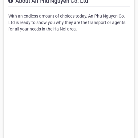
About An Phu Nguyen Co. Ltd
With an endless amount of choices today, An Phu Nguyen Co.
Ltd is ready to show you why they are the transport or agents
for all your needs in the Ha Noi area.