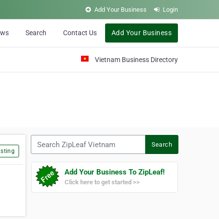
Add Your Business
Login
ews
Search
Contact Us
Add Your Business
Vietnam Business Directory
Search ZipLeaf Vietnam
Search
sting
Add Your Business To ZipLeaf!
Click here to get started >>