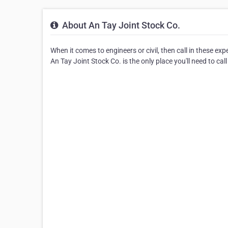
About An Tay Joint Stock Co.
When it comes to engineers or civil, then call in these ex
An Tay Joint Stock Co. is the only place you'll need to call 