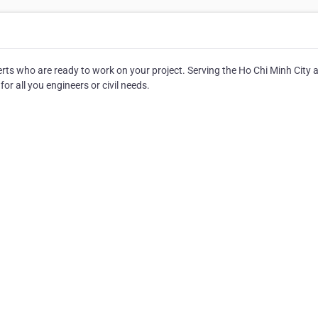
perts who are ready to work on your project. Serving the Ho Chi Minh City 
for all you engineers or civil needs.