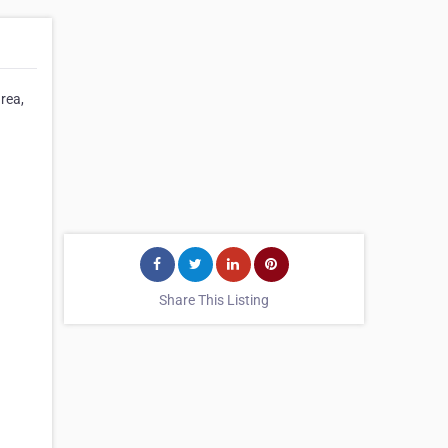
area,
Share This Listing