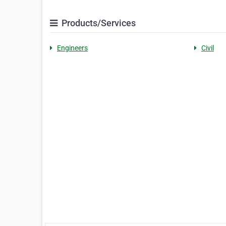
Products/Services
Engineers
Civil