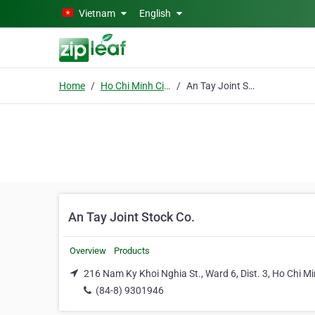
Skip to main content
Vietnam
English
Home
Ho Chi Minh City
An Tay Joint Stock Co.
An Tay Joint Stock Co.
Overview
Products
216 Nam Ky Khoi Nghia St., Ward 6, Dist. 3, Ho Chi Mi
(84-8) 9301946