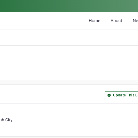
Home
About
N
Update This Li
nh City