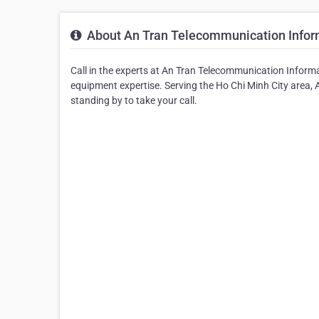
About An Tran Telecommunication Informa
Call in the experts at An Tran Telecommunication Inform
equipment expertise. Serving the Ho Chi Minh City area,
standing by to take your call.