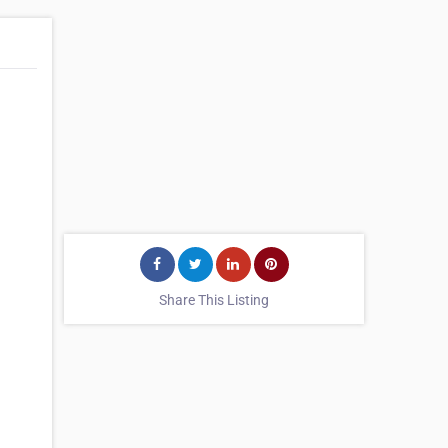
Share This Listing