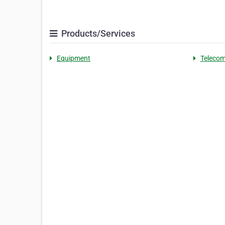
Products/Services
Equipment
Teleco