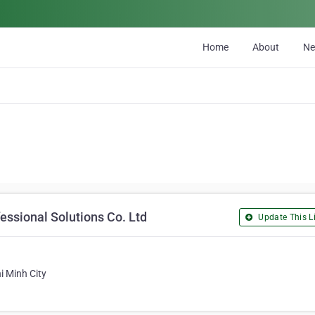
Home
About
N
essional Solutions Co. Ltd
Update This Li
i Minh City