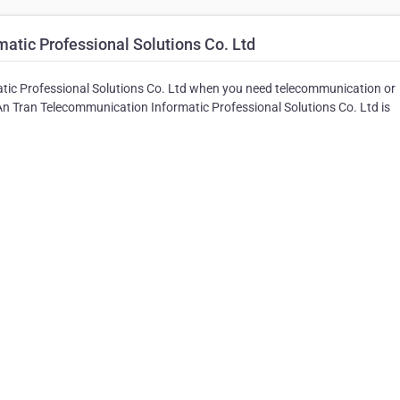
tic Professional Solutions Co. Ltd
atic Professional Solutions Co. Ltd when you need telecommunication or
 An Tran Telecommunication Informatic Professional Solutions Co. Ltd is