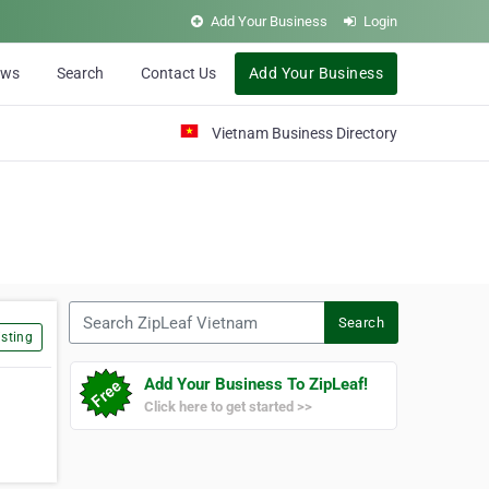
Add Your Business
Login
ews
Search
Contact Us
Add Your Business
Vietnam Business Directory
Search ZipLeaf Vietnam
Search
sting
Add Your Business To ZipLeaf!
Click here to get started >>