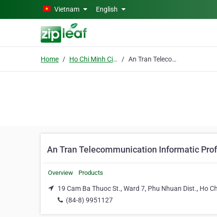
Skip to main content
Vietnam
English
Home
Ho Chi Minh City
An Tran Telecommunication Informatic Professional Solutions Co. Ltd
An Tran Telecommunication Informatic Prof
Overview
Products
19 Cam Ba Thuoc St., Ward 7, Phu Nhuan Dist., Ho Ch
(84-8) 9951127