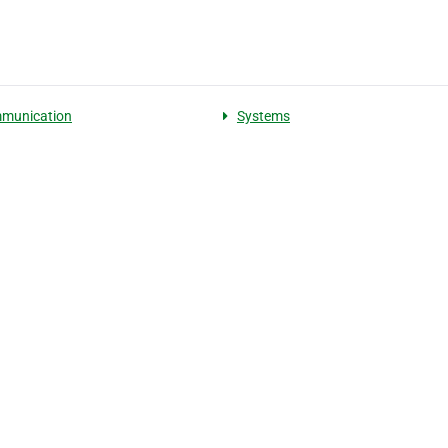
mmunication
Systems