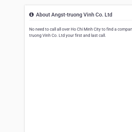
About Angst-truong Vinh Co. Ltd
No need to call all over Ho Chi Minh City to find a compa
truong Vinh Co. Ltd your first and last call.