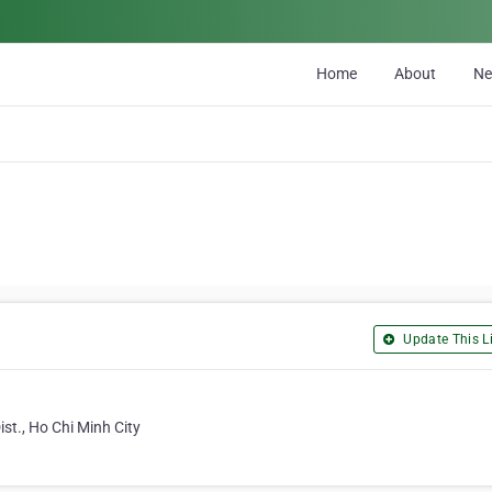
Home
About
N
Update This Li
st., Ho Chi Minh City