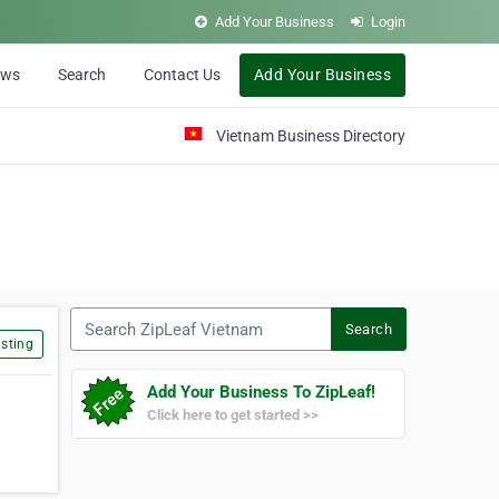
Add Your Business
Login
ews
Search
Contact Us
Add Your Business
Vietnam Business Directory
Search ZipLeaf Vietnam
Search
sting
Add Your Business To ZipLeaf!
Click here to get started >>