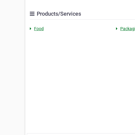
Products/Services
Food
Packag