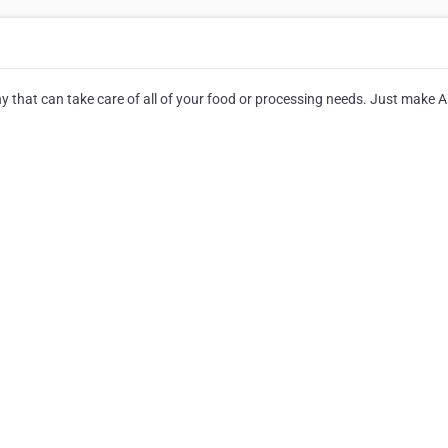
ny that can take care of all of your food or processing needs. Just make 