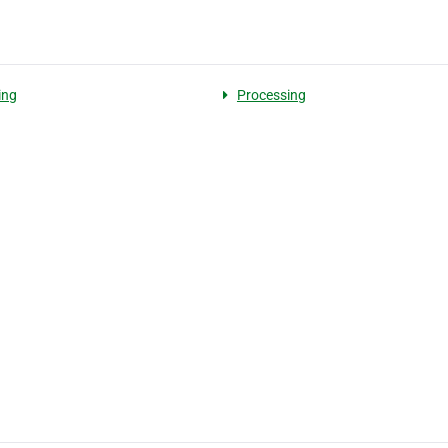
ing
Processing