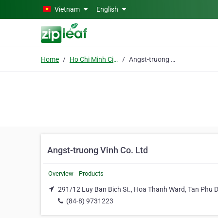
Skip to main content
Vietnam
English
Home
Ho Chi Minh City
Angst-truong Vinh Co. Ltd
Angst-truong Vinh Co. Ltd
Overview
Products
291/12 Luy Ban Bich St., Hoa Thanh Ward, Tan Phu Di
(84-8) 9731223