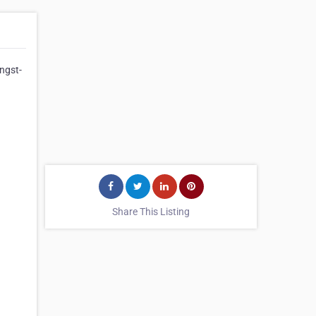
Angst-
Share This Listing