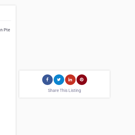
an Pte
Share This Listing