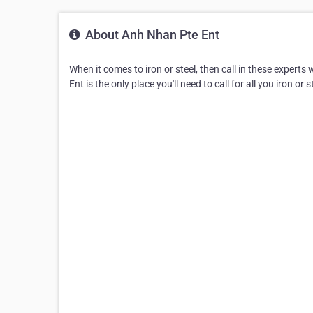
About Anh Nhan Pte Ent
When it comes to iron or steel, then call in these expert
Ent is the only place you'll need to call for all you iron or 