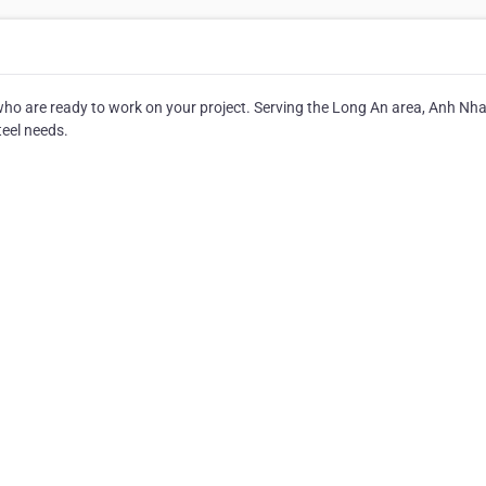
s who are ready to work on your project. Serving the Long An area, Anh Nh
steel needs.