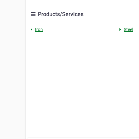
Products/Services
Iron
Steel