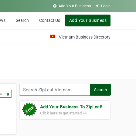
Add Your Business
Login
ews
Search
Contact Us
Add Your Business
Vietnam Business Directory
Search ZipLeaf Vietnam
Search
sting
Add Your Business To ZipLeaf!
Click here to get started >>