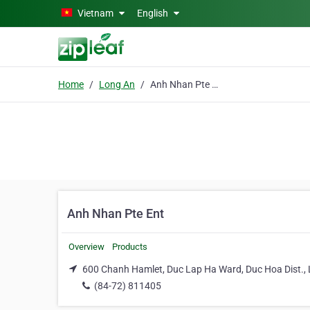
Skip to main content
Vietnam
English
Home
Long An
Anh Nhan Pte Ent
Anh Nhan Pte Ent
Overview
Products
600 Chanh Hamlet, Duc Lap Ha Ward, Duc Hoa Dist.,
(84-72) 811405