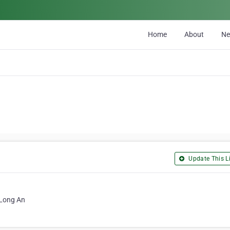
Home
About
N
Update This Li
 Long An