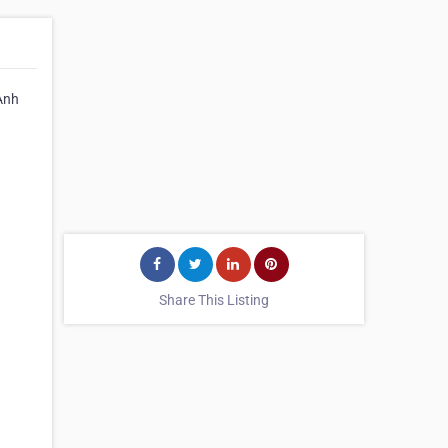
 Anh
Share This Listing