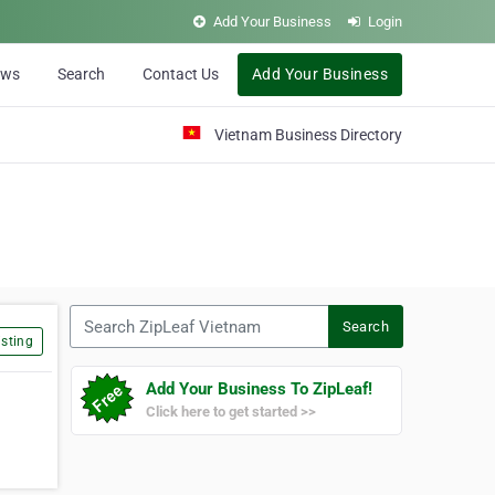
Add Your Business
Login
ews
Search
Contact Us
Add Your Business
Vietnam Business Directory
Search ZipLeaf Vietnam
Search
sting
Add Your Business To ZipLeaf!
Click here to get started >>