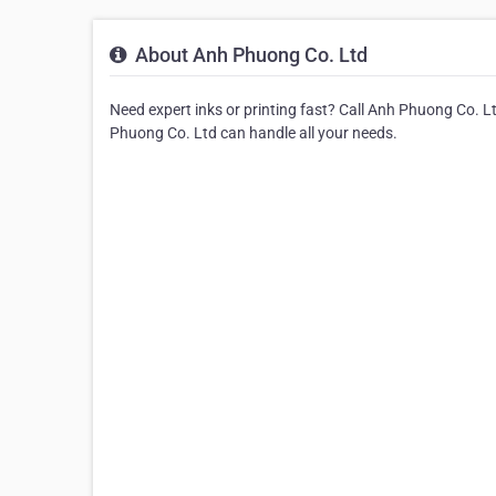
About Anh Phuong Co. Ltd
Need expert inks or printing fast? Call Anh Phuong Co. Lt
Phuong Co. Ltd can handle all your needs.