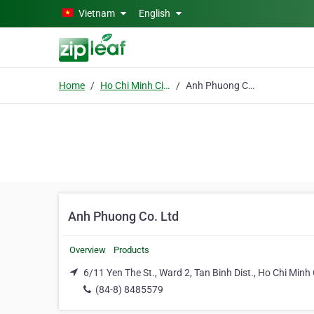
Skip to main content
Vietnam
English
Home
Ho Chi Minh City
Anh Phuong Co. Ltd
Anh Phuong Co. Ltd
Overview
Products
6/11 Yen The St., Ward 2, Tan Binh Dist., Ho Chi Minh 
(84-8) 8485579