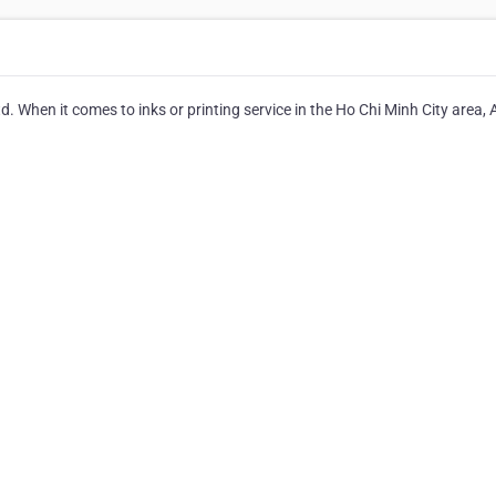
d. When it comes to inks or printing service in the Ho Chi Minh City area,