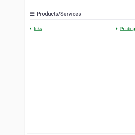
Products/Services
Inks
Printing