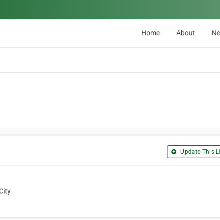
Home
About
N
Update This Li
City