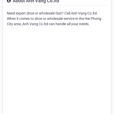
About Anh Vang Co.ltd
Need expert shoe or wholesale fast? Call Anh Vang Co.ltd.
When it comes to shoe or wholesale service in the Hai Phong
City area, Anh Vang Co.ltd can handle all your needs.