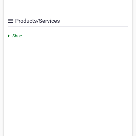
Products/Services
Shoe