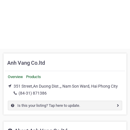
Anh Vang Co.ltd
Overview
Products
351 Street,An Duong Dist.,, Nam Son Ward, Hai Phong City
(84-31) 871386
Is this your listing? Tap here to update.