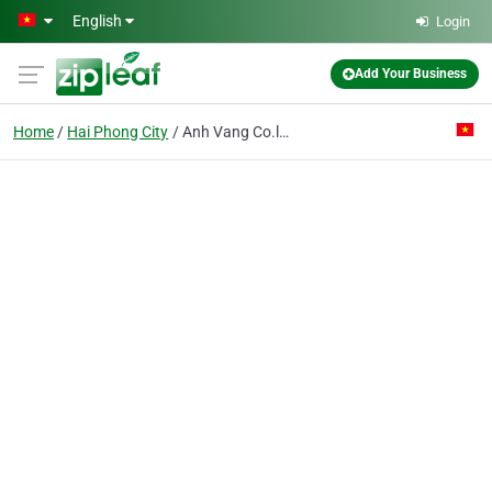
Skip to main content
English
Login
Add Your Business
Home
Hai Phong City
Anh Vang Co.ltd