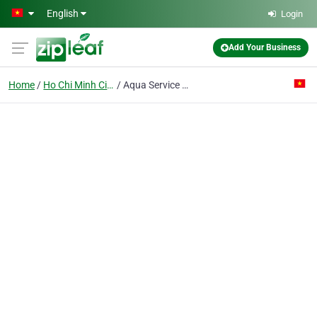
Skip to main content
English
Login
Add Your Business
Home
Ho Chi Minh City
Aqua Service Vietnam Co. Ltd