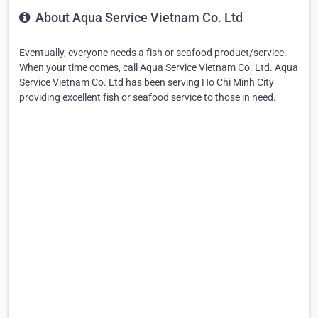
About Aqua Service Vietnam Co. Ltd
Eventually, everyone needs a fish or seafood product/service.
When your time comes, call Aqua Service Vietnam Co. Ltd. Aqua
Service Vietnam Co. Ltd has been serving Ho Chi Minh City
providing excellent fish or seafood service to those in need.