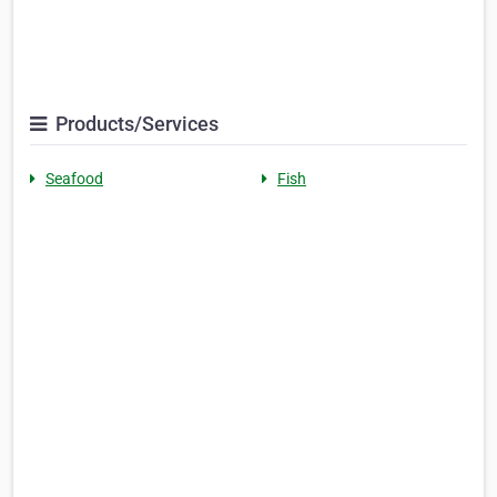
Products/Services
Seafood
Fish