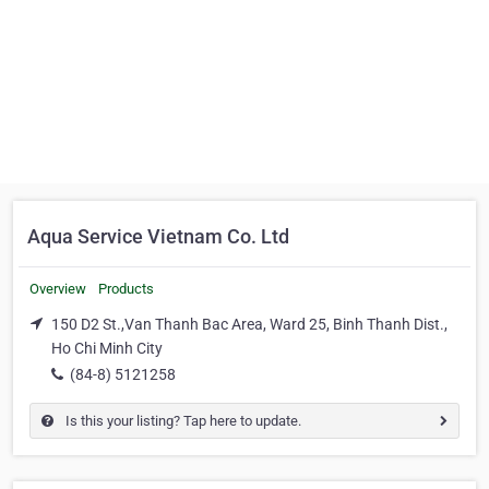
Aqua Service Vietnam Co. Ltd
Overview
Products
150 D2 St.,Van Thanh Bac Area, Ward 25, Binh Thanh Dist.,
Ho Chi Minh City
(84-8) 5121258
Is this your listing? Tap here to update.