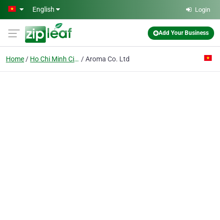
Skip to main content
English
Login
Add Your Business
Home
Ho Chi Minh City
Aroma Co. Ltd