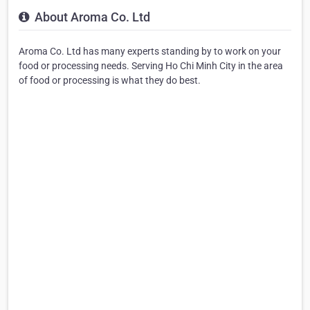
About Aroma Co. Ltd
Aroma Co. Ltd has many experts standing by to work on your
food or processing needs. Serving Ho Chi Minh City in the area
of food or processing is what they do best.