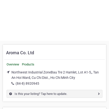
Aroma Co. Ltd
Overview
Products
Northwest Industrial ZoneBau Tre 2 Hamlet, Lot A1-5,, Tan
An Hoi Ward, Cu Chi Dist., Ho Chi Minh City
(84-8) 8920945
Is this your listing? Tap here to update.