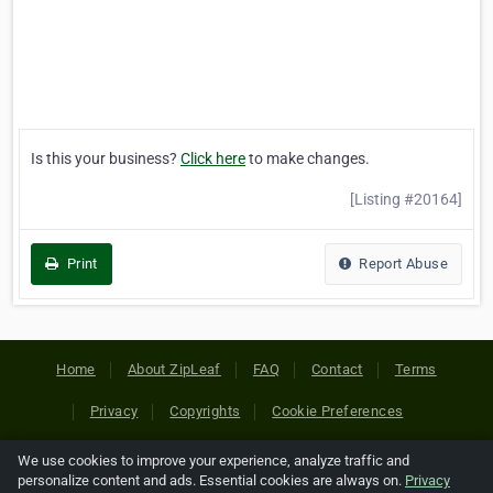
Is this your business?
Click here
to make changes.
[Listing #20164]
Print
Report Abuse
Home
About ZipLeaf
FAQ
Contact
Terms
Privacy
Copyrights
Cookie Preferences
We use cookies to improve your experience, analyze traffic and
Copyright © 2026 Netcode, Inc. All Rights Reserved. All
personalize content and ads. Essential cookies are always on.
Privacy