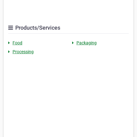
Products/Services
Food
Packaging
Processing