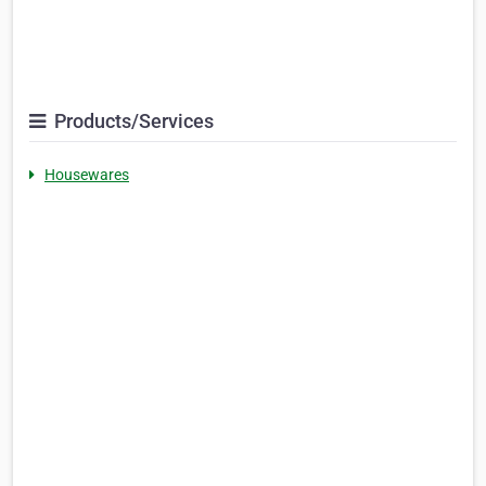
Products/Services
Housewares