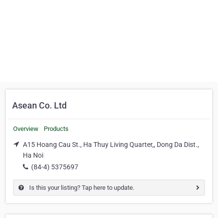
Asean Co. Ltd
Overview
Products
A15 Hoang Cau St., Ha Thuy Living Quarter,, Dong Da Dist.,
Ha Noi
(84-4) 5375697
Is this your listing? Tap here to update.