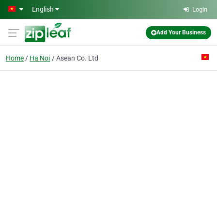
Skip to main content
English
Login
Add Your Business
Home
Ha Noi
Asean Co. Ltd