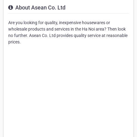
About Asean Co. Ltd
Are you looking for quality, inexpensive housewares or
wholesale products and services in the Ha Noi area? Then look
no further. Asean Co. Ltd provides quality service at reasonable
prices.