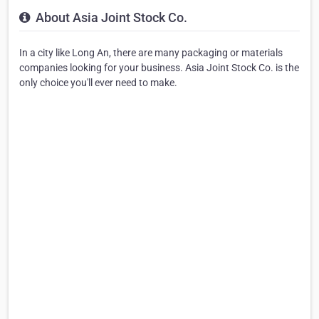
About Asia Joint Stock Co.
In a city like Long An, there are many packaging or materials
companies looking for your business. Asia Joint Stock Co. is the
only choice you'll ever need to make.