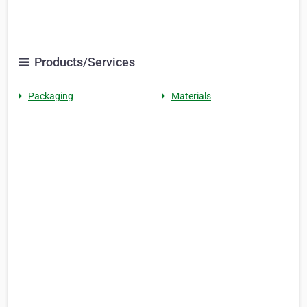
Products/Services
Packaging
Materials