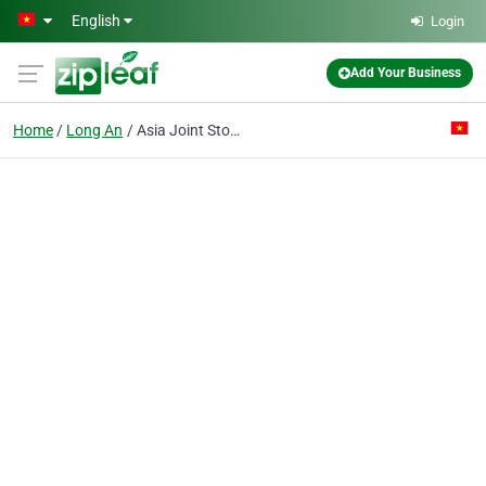
Skip to main content
English
Login
Add Your Business
Home
Long An
Asia Joint Stock Co.