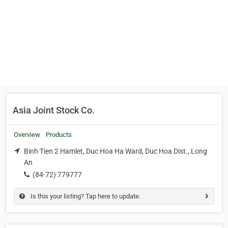
Asia Joint Stock Co.
Overview
Products
Binh Tien 2 Hamlet, Duc Hoa Ha Ward, Duc Hoa Dist., Long
An
(84-72) 779777
Is this your listing? Tap here to update.