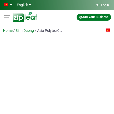
Skip to main content
English
Login
Add Your Business
Home
Binh Duong
Asia Polytec Co. Ltd