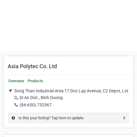
Asia Polytec Co. Ltd
Overview
Products
Song Than Industrial Area 17 Doc Lap Avenue, C2 Depot, Lot
D,, Di An Dist., Binh Duong
(84-650) 732567
Is this your listing? Tap here to update.