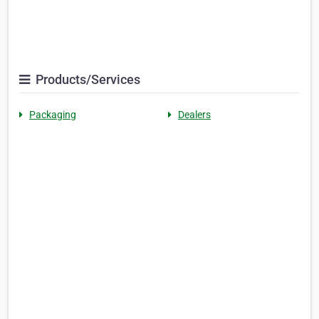
Products/Services
Packaging
Dealers