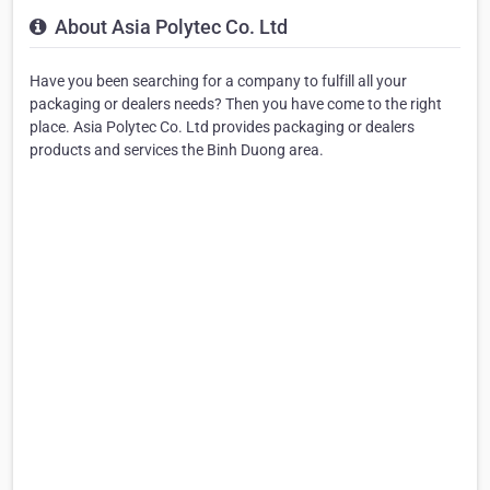
About Asia Polytec Co. Ltd
Have you been searching for a company to fulfill all your
packaging or dealers needs? Then you have come to the right
place. Asia Polytec Co. Ltd provides packaging or dealers
products and services the Binh Duong area.