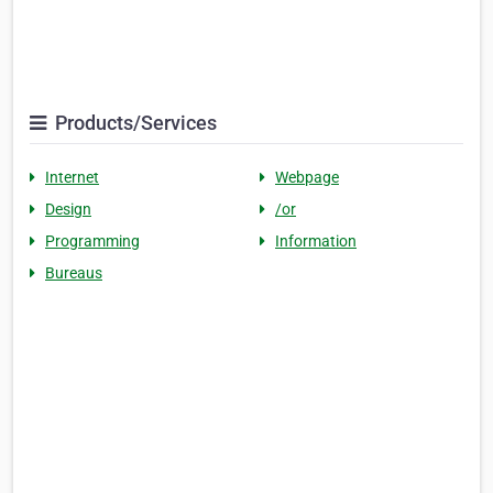
Products/Services
Internet
Webpage
Design
/or
Programming
Information
Bureaus