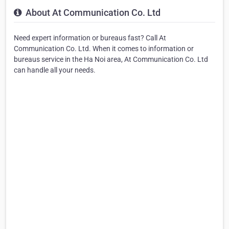
About At Communication Co. Ltd
Need expert information or bureaus fast? Call At
Communication Co. Ltd. When it comes to information or
bureaus service in the Ha Noi area, At Communication Co. Ltd
can handle all your needs.