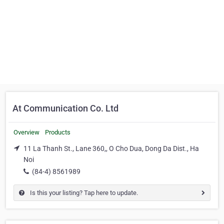
At Communication Co. Ltd
Overview
Products
11 La Thanh St., Lane 360,, O Cho Dua, Dong Da Dist., Ha
Noi
(84-4) 8561989
Is this your listing? Tap here to update.