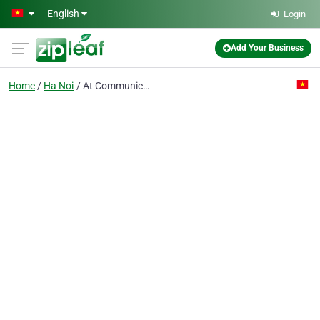
Skip to main content
English
Login
Add Your Business
Home
Ha Noi
At Communication Co. Ltd