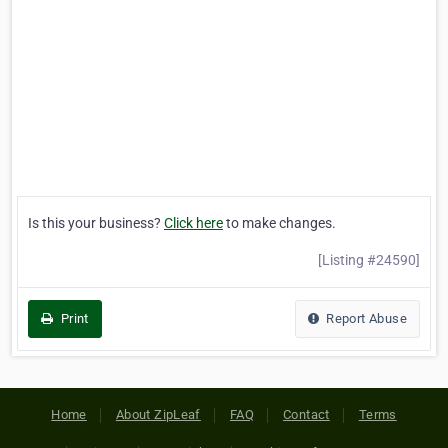
Is this your business?
Click here
to make changes.
[Listing #24590]
Print
Report Abuse
Home
About ZipLeaf
FAQ
Contact
Terms