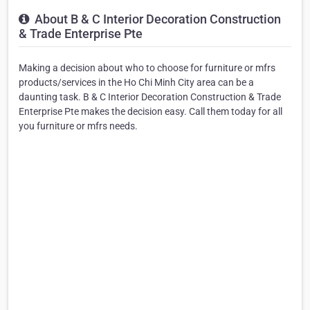
About B & C Interior Decoration Construction
& Trade Enterprise Pte
Making a decision about who to choose for furniture or mfrs
products/services in the Ho Chi Minh City area can be a
daunting task. B & C Interior Decoration Construction & Trade
Enterprise Pte makes the decision easy. Call them today for all
you furniture or mfrs needs.