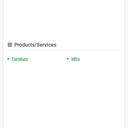
Products/Services
Furniture
Mfrs