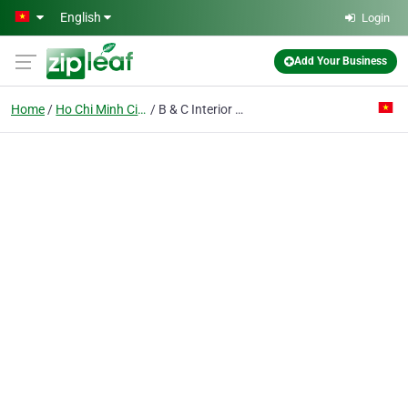
Skip to main content
English
Login
Add Your Business
Home
Ho Chi Minh City
B & C Interior Decoration Construction & Trade Enterprise Pte