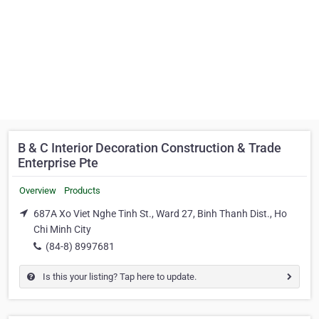
B & C Interior Decoration Construction & Trade
Enterprise Pte
Overview
Products
687A Xo Viet Nghe Tinh St., Ward 27, Binh Thanh Dist., Ho
Chi Minh City
(84-8) 8997681
Is this your listing? Tap here to update.