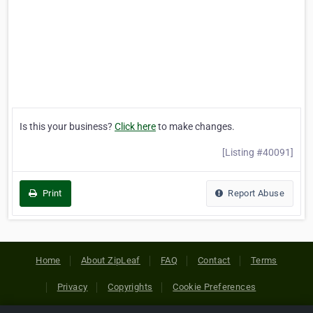
Is this your business?
Click here
to make changes.
[Listing #40091]
Print
Report Abuse
Home
About ZipLeaf
FAQ
Contact
Terms
Privacy
Copyrights
Cookie Preferences