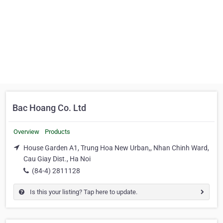
Bac Hoang Co. Ltd
Overview
Products
House Garden A1, Trung Hoa New Urban,, Nhan Chinh Ward,
Cau Giay Dist., Ha Noi
(84-4) 2811128
Is this your listing? Tap here to update.