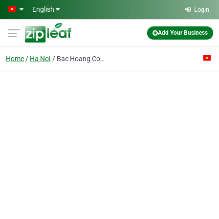
Skip to main content
English
Login
Add Your Business
Home
Ha Noi
Bac Hoang Co. Ltd