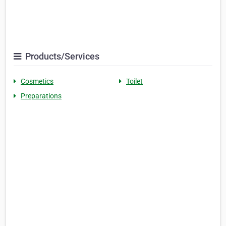
Products/Services
Cosmetics
Toilet
Preparations