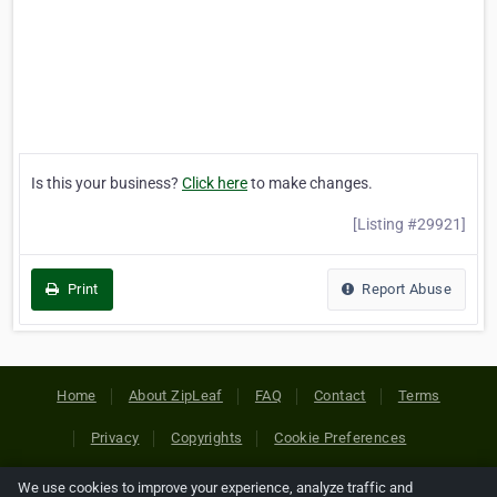
Is this your business?
Click here
to make changes.
[Listing #29921]
Print
Report Abuse
Home
About ZipLeaf
FAQ
Contact
Terms
Privacy
Copyrights
Cookie Preferences
We use cookies to improve your experience, analyze traffic and