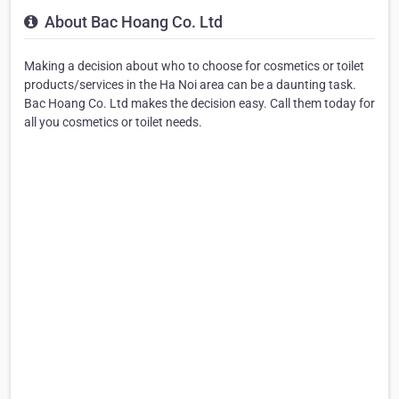
About Bac Hoang Co. Ltd
Making a decision about who to choose for cosmetics or toilet
products/services in the Ha Noi area can be a daunting task.
Bac Hoang Co. Ltd makes the decision easy. Call them today for
all you cosmetics or toilet needs.