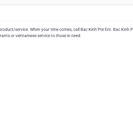
product/service. When your time comes, call Bac Kinh Pte Ent. Bac Kinh P
rants or vietnamese service to those in need.