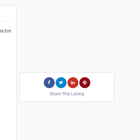
te Ent
Share This Listing