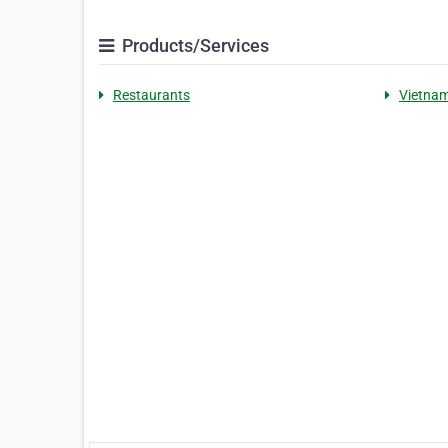
Products/Services
Restaurants
Vietna