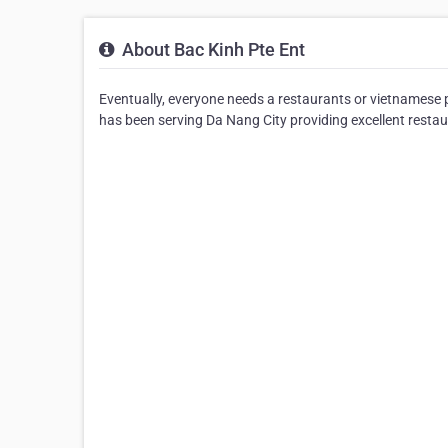
About Bac Kinh Pte Ent
Eventually, everyone needs a restaurants or vietnamese 
has been serving Da Nang City providing excellent restau