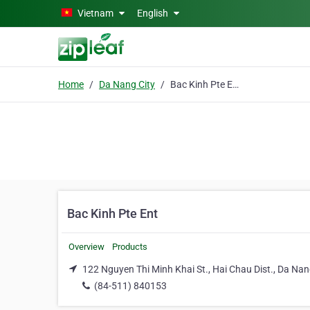
Skip to main content
Vietnam
English
Home
Da Nang City
Bac Kinh Pte Ent
Bac Kinh Pte Ent
Overview
Products
122 Nguyen Thi Minh Khai St., Hai Chau Dist., Da Nan
(84-511) 840153