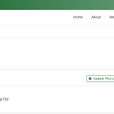
Home
About
N
Update This Li
g City