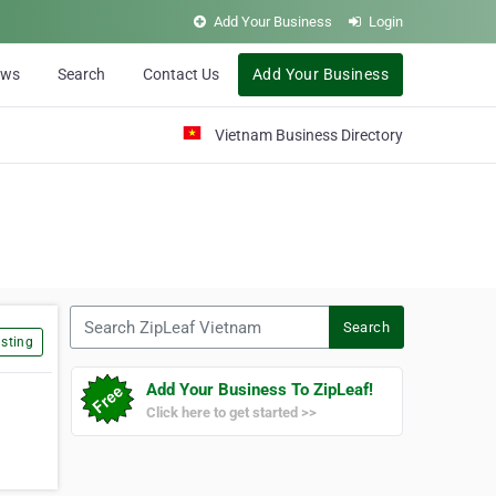
Add Your Business
Login
ews
Search
Contact Us
Add Your Business
Vietnam Business Directory
Search ZipLeaf Vietnam
Search
sting
Add Your Business To ZipLeaf!
Click here to get started >>