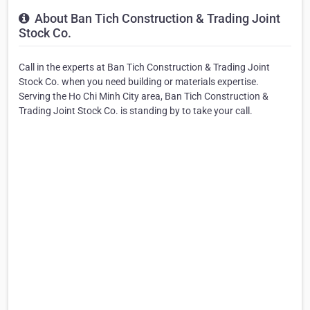
About Ban Tich Construction & Trading Joint
Stock Co.
Call in the experts at Ban Tich Construction & Trading Joint
Stock Co. when you need building or materials expertise.
Serving the Ho Chi Minh City area, Ban Tich Construction &
Trading Joint Stock Co. is standing by to take your call.