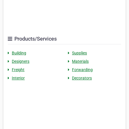
Products/Services
Building
Supplies
Designers
Materials
Freight
Forwarding
Interior
Decorators