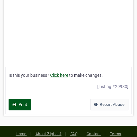
Is this your business?
Click here
to make changes.
[Listing #29930]
Print
Report Abuse
Home
About ZipLeaf
FAQ
Contact
Terms