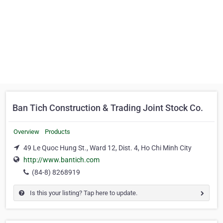
Ban Tich Construction & Trading Joint Stock Co.
Overview
Products
49 Le Quoc Hung St., Ward 12, Dist. 4, Ho Chi Minh City
http://www.bantich.com
(84-8) 8268919
Is this your listing? Tap here to update.