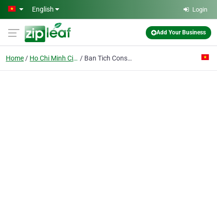
Skip to main content
English
Login
Add Your Business
Home
Ho Chi Minh City
Ban Tich Construction & Trading Joint Stock Co.