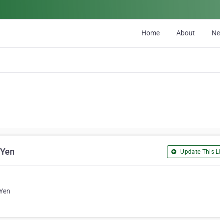
Home
About
N
 Yen
Update This Li
 Yen