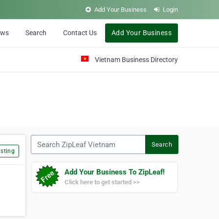
Add Your Business
Login
ews
Search
Contact Us
Add Your Business
Vietnam Business Directory
Search ZipLeaf Vietnam
Search
sting
Add Your Business To ZipLeaf!
Click here to get started >>