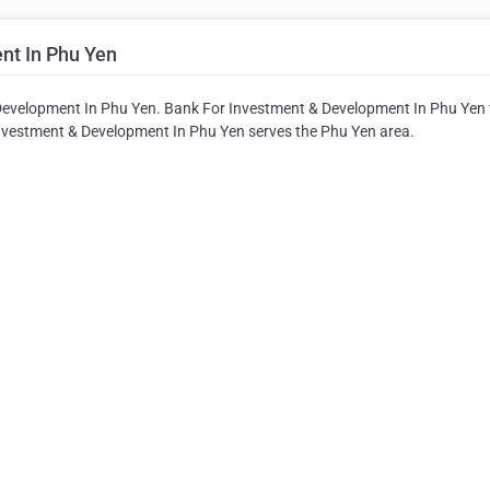
nt In Phu Yen
Development In Phu Yen. Bank For Investment & Development In Phu Yen w
 Investment & Development In Phu Yen serves the Phu Yen area.