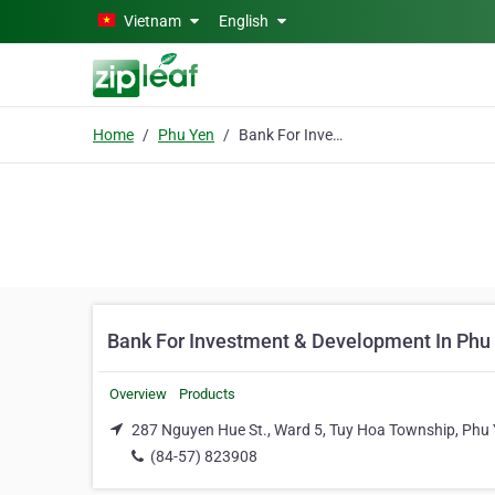
Skip to main content
Vietnam
English
Home
Phu Yen
Bank For Investment & Development In Phu Yen
Bank For Investment & Development In Phu
Overview
Products
287 Nguyen Hue St., Ward 5, Tuy Hoa Township, Phu
(84-57) 823908