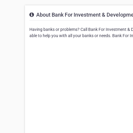
About Bank For Investment & Developme
Having banks or problems? Call Bank For Investment & 
able to help you with all your banks or needs. Bank For