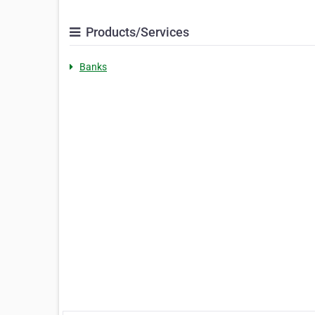
Products/Services
Banks