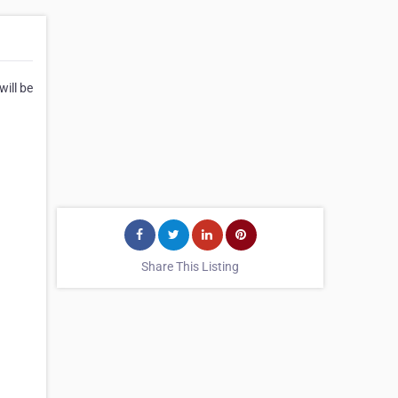
ill be
Share This Listing