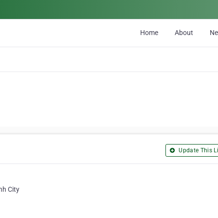
Home
About
N
Update This Li
nh City