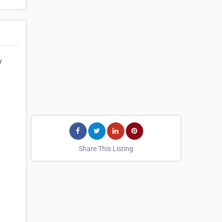
y
Share This Listing