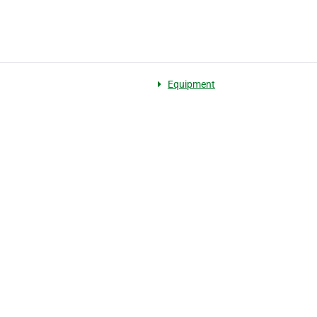
Equipment