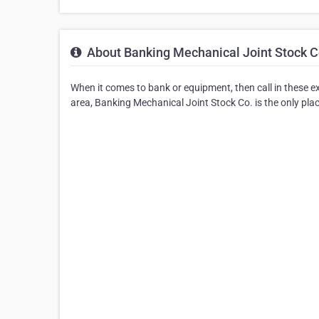
About Banking Mechanical Joint Stock C
When it comes to bank or equipment, then call in these e
area, Banking Mechanical Joint Stock Co. is the only place