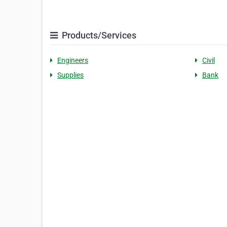
Products/Services
Engineers
Civil
Supplies
Bank