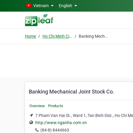
Skip to main content
Vietnam
English
Home
Ho Chi Minh City
Banking Mechanical Joint Stock Co.
Banking Mechanical Joint Stock Co.
Overview
Products
7 Pham Van Hai St., Ward 1, Tan Binh Dist., Ho Chi Mi
http://www.nganha.com.vn
(84-8) 8444663