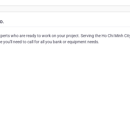
o.
xperts who are ready to work on your project. Serving the Ho Chi Minh Cit
 you'll need to call for all you bank or equipment needs.