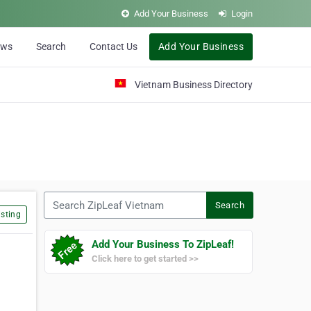
Add Your Business
Login
ews
Search
Contact Us
Add Your Business
Vietnam Business Directory
Search ZipLeaf Vietnam
Search
sting
Add Your Business To ZipLeaf!
Click here to get started >>