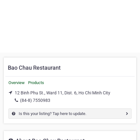
Bao Chau Restaurant
Overview
Products
12 Binh Phu St., Ward 11, Dist. 6, Ho Chi Minh City
(84-8) 7550983
Is this your listing? Tap here to update.