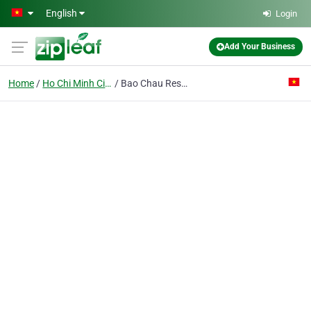
Skip to main content
English
Login
Add Your Business
Home
Ho Chi Minh City
Bao Chau Restaurant