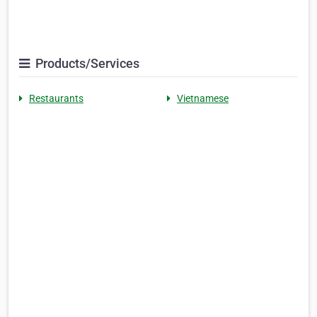
Products/Services
Restaurants
Vietnamese