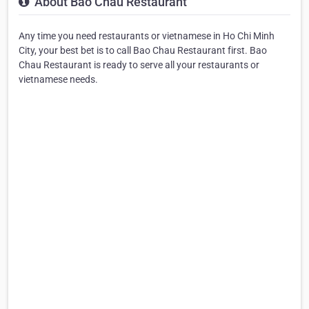
About Bao Chau Restaurant
Any time you need restaurants or vietnamese in Ho Chi Minh
City, your best bet is to call Bao Chau Restaurant first. Bao
Chau Restaurant is ready to serve all your restaurants or
vietnamese needs.