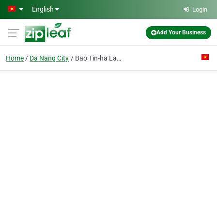
Skip to main content
English
Login
Add Your Business
Home
Da Nang City
Bao Tin-ha Lan Pte Ent