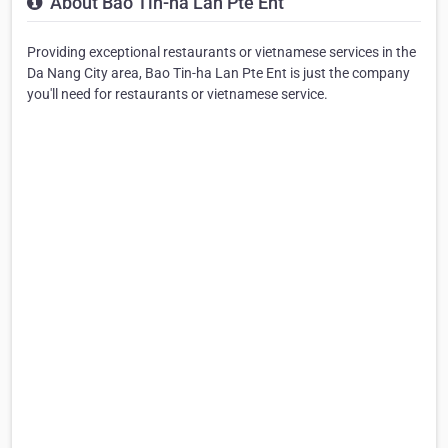
About Bao Tin-ha Lan Pte Ent
Providing exceptional restaurants or vietnamese services in the
Da Nang City area, Bao Tin-ha Lan Pte Ent is just the company
you'll need for restaurants or vietnamese service.