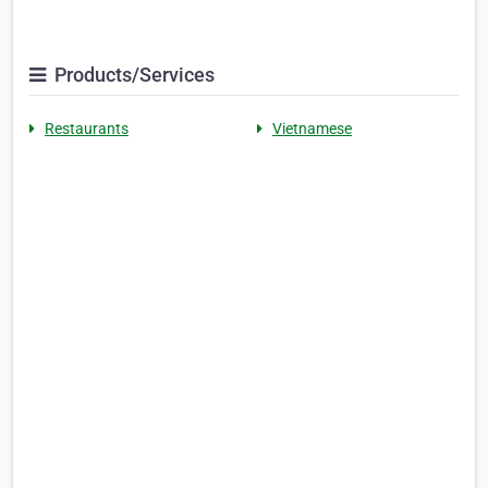
Products/Services
Restaurants
Vietnamese