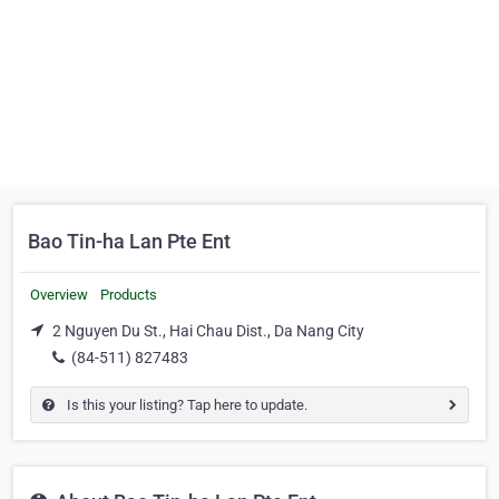
Bao Tin-ha Lan Pte Ent
Overview
Products
2 Nguyen Du St., Hai Chau Dist., Da Nang City
(84-511) 827483
Is this your listing? Tap here to update.