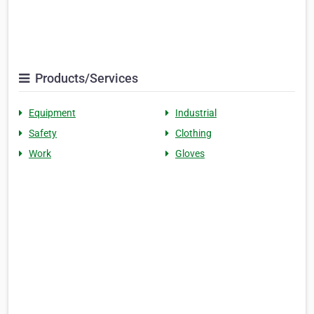
Products/Services
Equipment
Industrial
Safety
Clothing
Work
Gloves