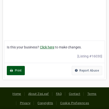
Is this your business?
Click here
to make changes.
[Listing #16030]
Print
Report Abuse
Home
About ZipLeaf
FAQ
Contact
Terms
Privacy
Copyrights
Cookie Preferences