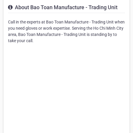
About Bao Toan Manufacture - Trading Unit
Call in the experts at Bao Toan Manufacture - Trading Unit when
you need gloves or work expertise. Serving the Ho Chi Minh City
area, Bao Toan Manufacture - Trading Unit is standing by to
take your call.