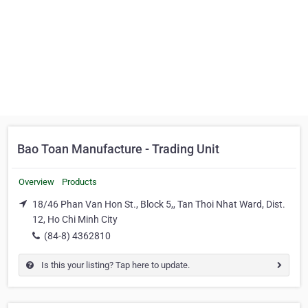
Bao Toan Manufacture - Trading Unit
Overview
Products
18/46 Phan Van Hon St., Block 5,, Tan Thoi Nhat Ward, Dist.
12, Ho Chi Minh City
(84-8) 4362810
Is this your listing? Tap here to update.