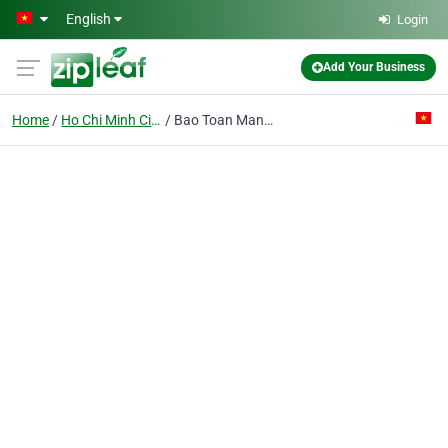
Skip to main content
English
Login
Add Your Business
Home
Ho Chi Minh City
Bao Toan Manufacture - Trading Unit