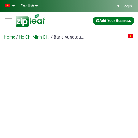
Skip to main content
English
Login
Add Your Business
Home
Ho Chi Minh City
Baria-vungtau Seafood Processing And Import Export Joint Stock Co.