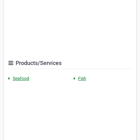
Products/Services
Seafood
Fish