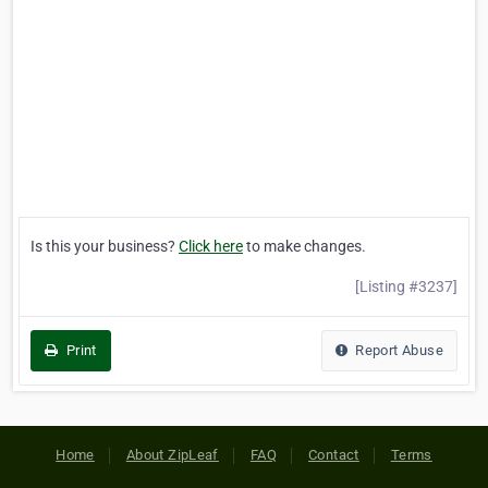
Is this your business?
Click here
to make changes.
[Listing #3237]
Print
Report Abuse
Home
About ZipLeaf
FAQ
Contact
Terms