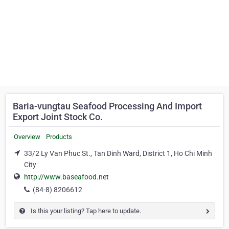
Baria-vungtau Seafood Processing And Import
Export Joint Stock Co.
Overview
Products
33/2 Ly Van Phuc St., Tan Dinh Ward, District 1, Ho Chi Minh
City
http://www.baseafood.net
(84-8) 8206612
Is this your listing? Tap here to update.