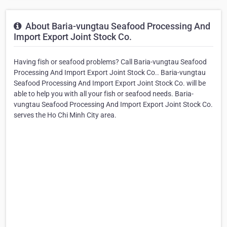
About Baria-vungtau Seafood Processing And
Import Export Joint Stock Co.
Having fish or seafood problems? Call Baria-vungtau Seafood
Processing And Import Export Joint Stock Co.. Baria-vungtau
Seafood Processing And Import Export Joint Stock Co. will be
able to help you with all your fish or seafood needs. Baria-
vungtau Seafood Processing And Import Export Joint Stock Co.
serves the Ho Chi Minh City area.