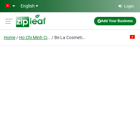
Skip to main content
English
Login
Add Your Business
Home
Ho Chi Minh City
Be La Cosmetics Co. Ltd