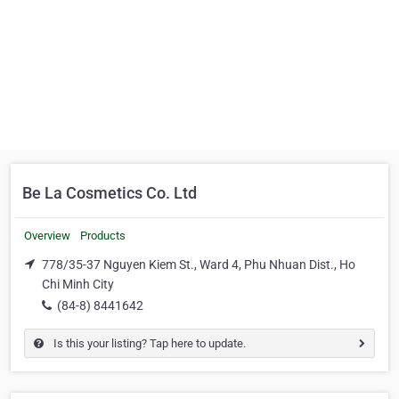
Be La Cosmetics Co. Ltd
Overview
Products
778/35-37 Nguyen Kiem St., Ward 4, Phu Nhuan Dist., Ho
Chi Minh City
(84-8) 8441642
Is this your listing? Tap here to update.