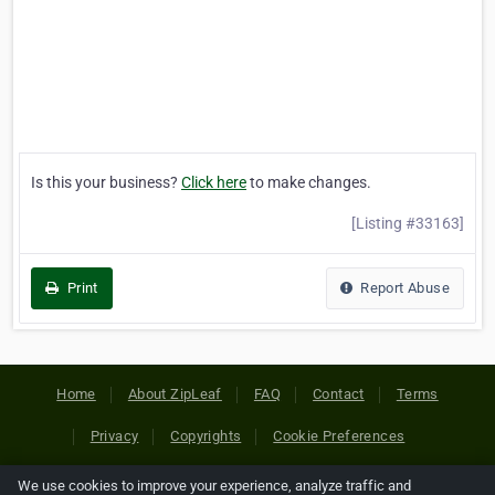
Is this your business?
Click here
to make changes.
[Listing #33163]
Print
Report Abuse
Home
About ZipLeaf
FAQ
Contact
Terms
Privacy
Copyrights
Cookie Preferences
We use cookies to improve your experience, analyze traffic and