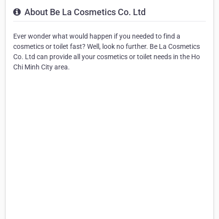
About Be La Cosmetics Co. Ltd
Ever wonder what would happen if you needed to find a
cosmetics or toilet fast? Well, look no further. Be La Cosmetics
Co. Ltd can provide all your cosmetics or toilet needs in the Ho
Chi Minh City area.