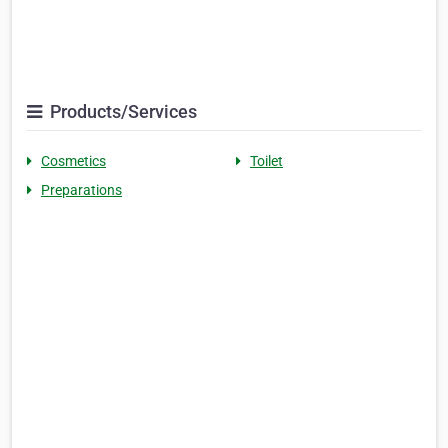
Products/Services
Cosmetics
Toilet
Preparations