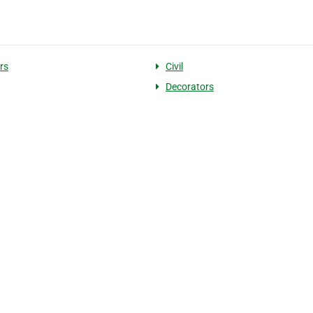
rs
Civil
Decorators