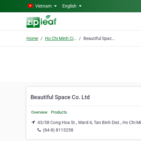
Skip to main content
Vietnam
English
Home
Ho Chi Minh City
Beautiful Space Co. Ltd
Beautiful Space Co. Ltd
Overview
Products
43/58 Cong Hoa St., Ward 4, Tan Binh Dist., Ho Chi Mi
(84-8) 8113258