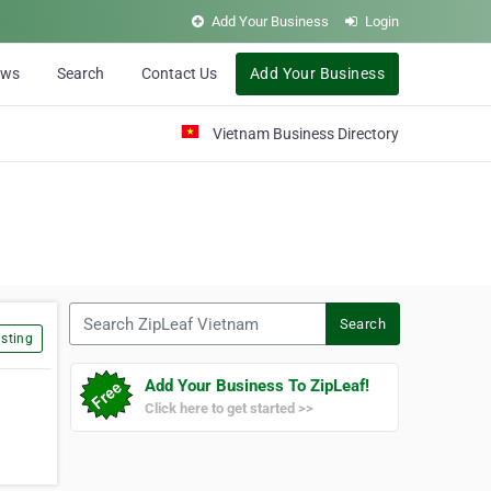
Add Your Business
Login
ews
Search
Contact Us
Add Your Business
Vietnam Business Directory
Search ZipLeaf Vietnam
Search
sting
Add Your Business To ZipLeaf!
Click here to get started >>