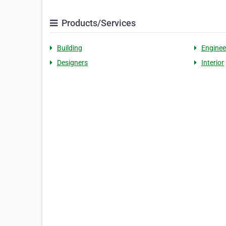
Products/Services
Building
Enginee
Designers
Interior