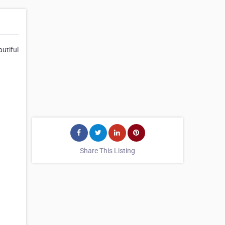
utiful
Share This Listing