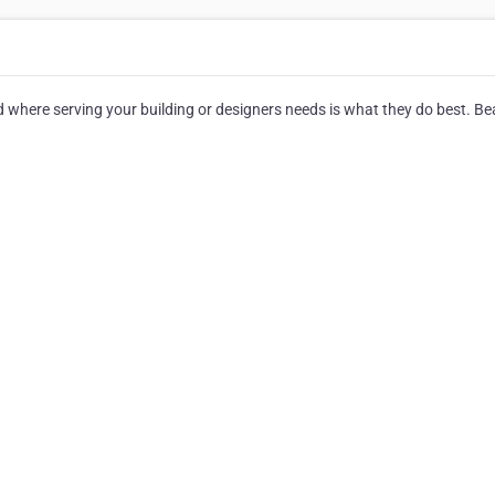
where serving your building or designers needs is what they do best. Bea