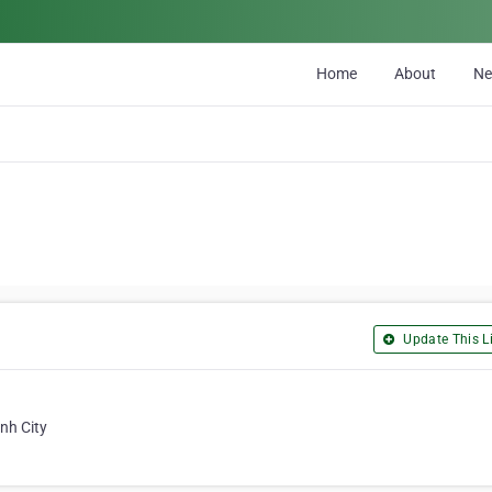
Home
About
N
Update This Li
nh City