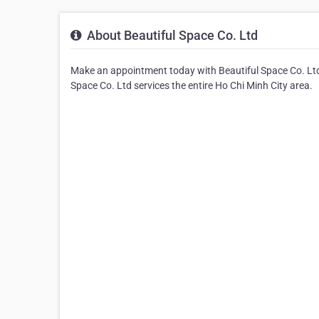
About Beautiful Space Co. Ltd
Make an appointment today with Beautiful Space Co. Ltd 
Space Co. Ltd services the entire Ho Chi Minh City area.