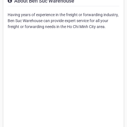
About Ben Suc Warehouse
Having years of experience in the freight or forwarding industry,
Ben Suc Warehouse can provide expert service for all your
freight or forwarding needs in the Ho Chi Minh City area.