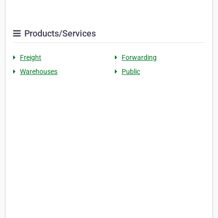
Products/Services
Freight
Forwarding
Warehouses
Public