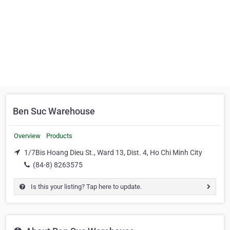
Ben Suc Warehouse
Overview
Products
1/7Bis Hoang Dieu St., Ward 13, Dist. 4, Ho Chi Minh City
(84-8) 8263575
Is this your listing? Tap here to update.