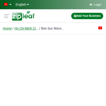
Skip to main content
English
Login
Add Your Business
Home
Ho Chi Minh City
Ben Suc Warehouse