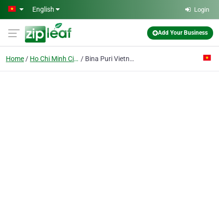
Skip to main content
English
Login
Add Your Business
Home
Ho Chi Minh City
Bina Puri Vietnam Co. Ltd