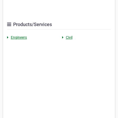
Products/Services
Engineers
Civil