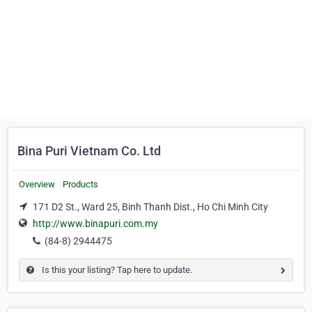
Bina Puri Vietnam Co. Ltd
Overview
Products
171 D2 St., Ward 25, Binh Thanh Dist., Ho Chi Minh City
http://www.binapuri.com.my
(84-8) 2944475
Is this your listing? Tap here to update.