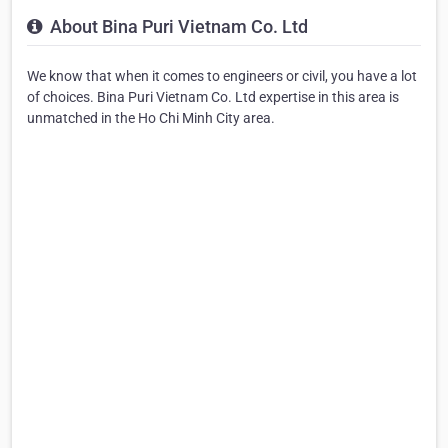
About Bina Puri Vietnam Co. Ltd
We know that when it comes to engineers or civil, you have a lot
of choices. Bina Puri Vietnam Co. Ltd expertise in this area is
unmatched in the Ho Chi Minh City area.