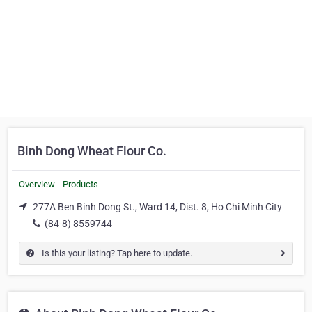
Binh Dong Wheat Flour Co.
Overview
Products
277A Ben Binh Dong St., Ward 14, Dist. 8, Ho Chi Minh City
(84-8) 8559744
Is this your listing? Tap here to update.