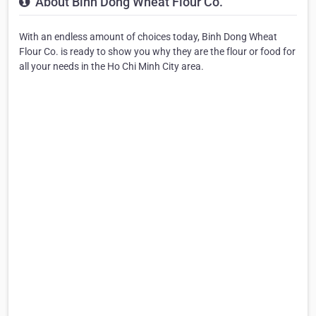
About Binh Dong Wheat Flour Co.
With an endless amount of choices today, Binh Dong Wheat
Flour Co. is ready to show you why they are the flour or food for
all your needs in the Ho Chi Minh City area.