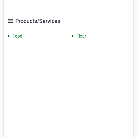
Products/Services
Food
Flour