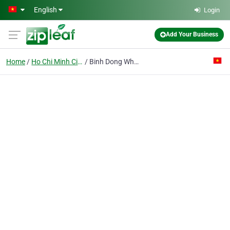
Skip to main content
English
Login
Add Your Business
Home
Ho Chi Minh City
Binh Dong Wheat Flour Co.