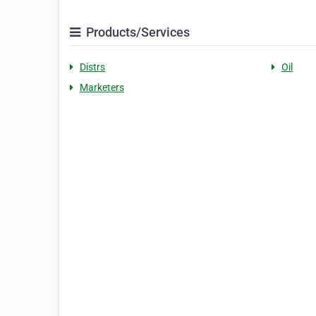
Products/Services
Distrs
Oil
Marketers