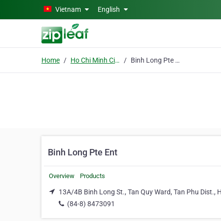
Skip to main content
Vietnam
English
Home
Ho Chi Minh City
Binh Long Pte Ent
Binh Long Pte Ent
Overview
Products
13A/4B Binh Long St., Tan Quy Ward, Tan Phu Dist., H
(84-8) 8473091