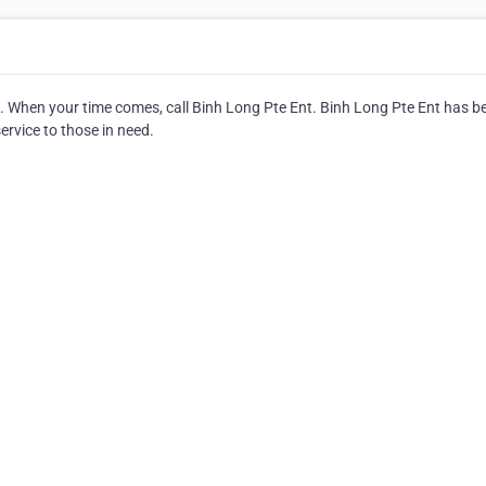
ce. When your time comes, call Binh Long Pte Ent. Binh Long Pte Ent has b
service to those in need.