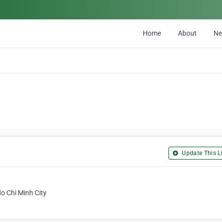
Home
About
N
Update This Li
o Chi Minh City