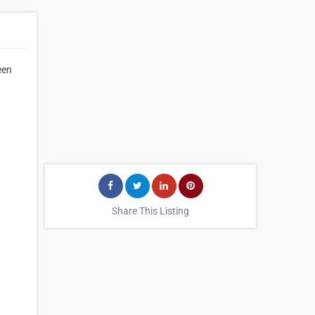
een
Share This Listing