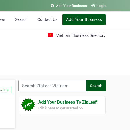
Add Your Business
Login
ews
Search
Contact Us
Add Your Business
Vietnam Business Directory
Search ZipLeaf Vietnam
Search
sting
Add Your Business To ZipLeaf!
Click here to get started >>