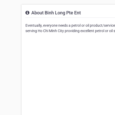
About Binh Long Pte Ent
Eventually, everyone needs a petrol or oil product/servi
serving Ho Chi Minh City providing excellent petrol or oil 