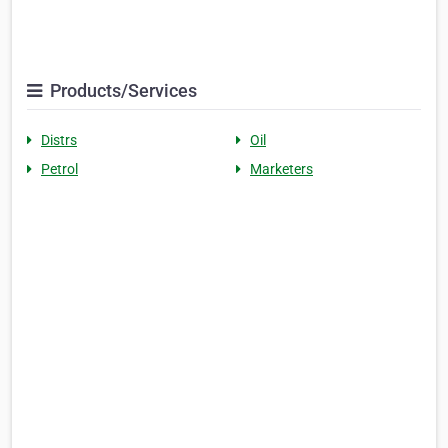
Products/Services
Distrs
Oil
Petrol
Marketers