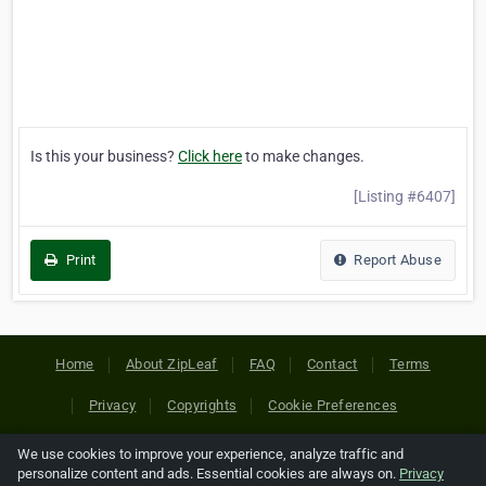
Is this your business?
Click here
to make changes.
[Listing #6407]
Print
Report Abuse
Home
About ZipLeaf
FAQ
Contact
Terms
Privacy
Copyrights
Cookie Preferences
We use cookies to improve your experience, analyze traffic and
Copyright © 2026 Netcode, Inc. All Rights Reserved. All
personalize content and ads. Essential cookies are always on.
Privacy