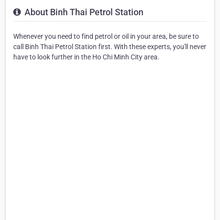
About Binh Thai Petrol Station
Whenever you need to find petrol or oil in your area, be sure to
call Binh Thai Petrol Station first. With these experts, you'll never
have to look further in the Ho Chi Minh City area.