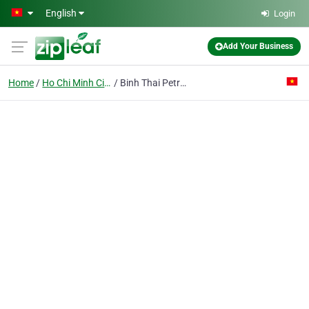
Skip to main content
English
Login
Add Your Business
Home
Ho Chi Minh City
Binh Thai Petrol Station