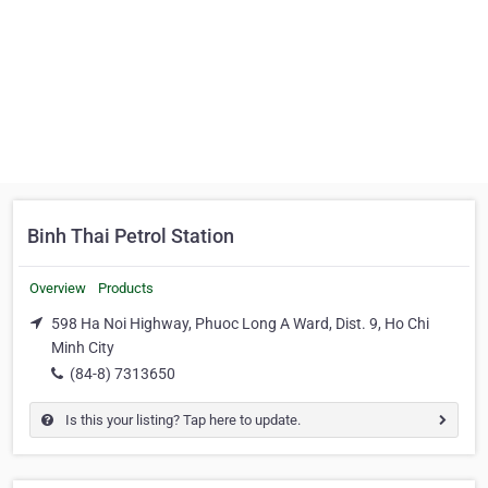
Binh Thai Petrol Station
Overview
Products
598 Ha Noi Highway, Phuoc Long A Ward, Dist. 9, Ho Chi
Minh City
(84-8) 7313650
Is this your listing? Tap here to update.