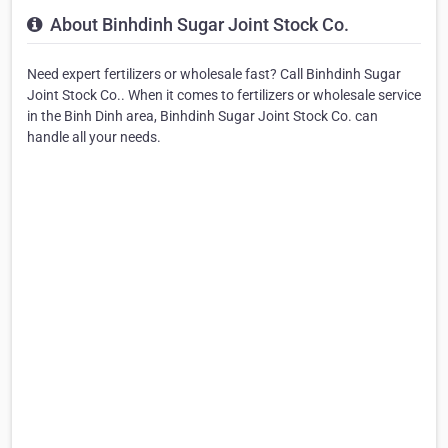
About Binhdinh Sugar Joint Stock Co.
Need expert fertilizers or wholesale fast? Call Binhdinh Sugar
Joint Stock Co.. When it comes to fertilizers or wholesale service
in the Binh Dinh area, Binhdinh Sugar Joint Stock Co. can
handle all your needs.