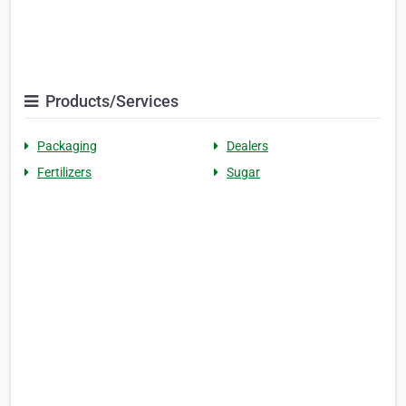
Products/Services
Packaging
Dealers
Fertilizers
Sugar