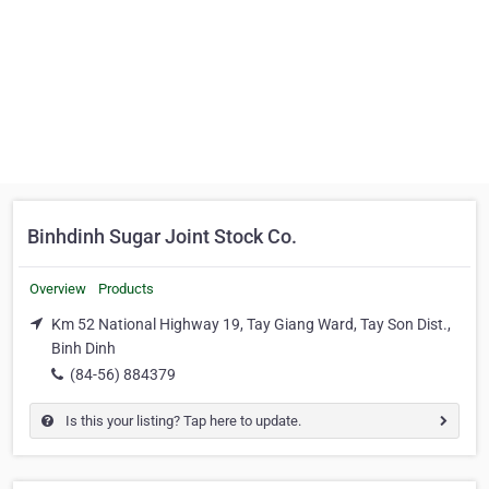
Binhdinh Sugar Joint Stock Co.
Overview
Products
Km 52 National Highway 19, Tay Giang Ward, Tay Son Dist.,
Binh Dinh
(84-56) 884379
Is this your listing? Tap here to update.