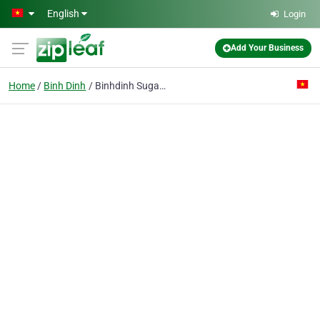
Skip to main content
English
Login
Add Your Business
Home
Binh Dinh
Binhdinh Sugar Joint Stock Co.