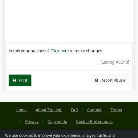
Is this your business?
Click here
to make changes.
[Listing #6240]
Print
Report Abuse
Home
About ZipLeaf
FAQ
Contact
Terms
Privacy
Copyrights
Cookie Preferences
We use cookies to improve your experience, analyze traffic and