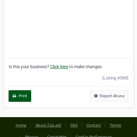
Is this your business?
Click here
to make changes.
[Listing #588]
Print
Report Abuse
Home
About ZipLeaf
FAQ
Contact
Terms
Privacy
Copyrights
Cookie Preferences