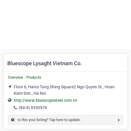
Bluescope Lysaght Vietnam Co.
Overview
Products
Floor 6, Hanoi Tung Shing Square2 Ngo Quyen St., Hoan
Kiem Dist., Ha Noi
http://www.bluescopesteel.com.vn
(84-4) 9350976
Is this your listing? Tap here to update.