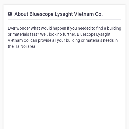
About Bluescope Lysaght Vietnam Co.
Ever wonder what would happen if you needed to find a building
or materials fast? Well, look no further. Bluescope Lysaght
Vietnam Co. can provide all your building or materials needs in
the Ha Noi area.