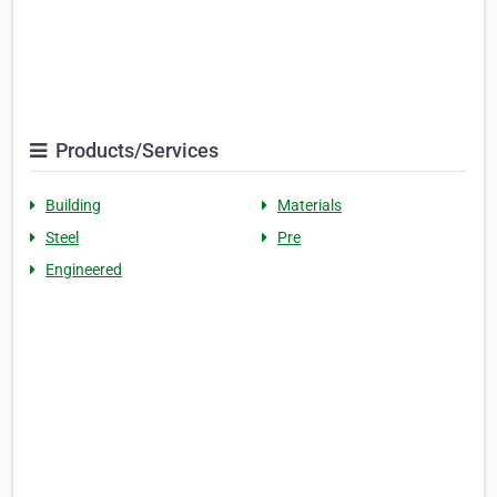
Products/Services
Building
Materials
Steel
Pre
Engineered