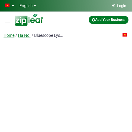
Skip to main content
English
Login
Add Your Business
Home
Ha Noi
Bluescope Lysaght Vietnam Co.