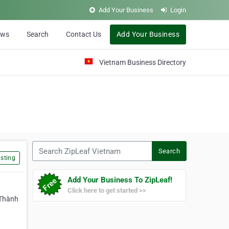
Add Your Business
Login
ews
Search
Contact Us
Add Your Business
Vietnam Business Directory
Search ZipLeaf Vietnam
Search
sting
Add Your Business To ZipLeaf!
Click here to get started >>
 Thành