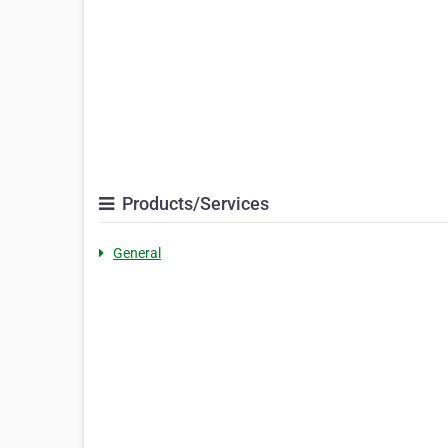
Products/Services
General