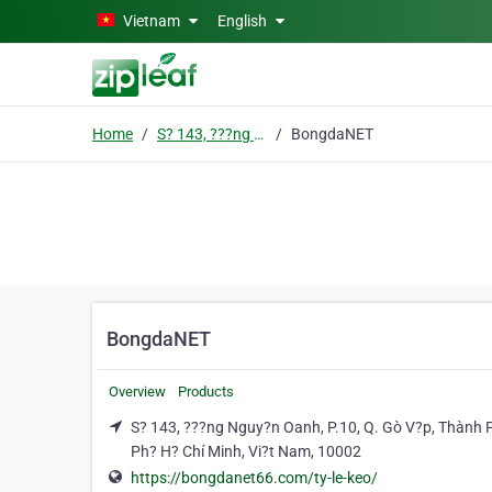
Skip to main content
Vietnam
English
Home
S? 143, ???ng Nguy?n Oanh, P.10, Q. Gò V?p, Thành Ph? H? Chí Minh, Vi?t Nam
BongdaNET
BongdaNET
Overview
Products
S? 143, ???ng Nguy?n Oanh, P.10, Q. Gò V?p, Thành 
Ph? H? Chí Minh, Vi?t Nam, 10002
https://bongdanet66.com/ty-le-keo/