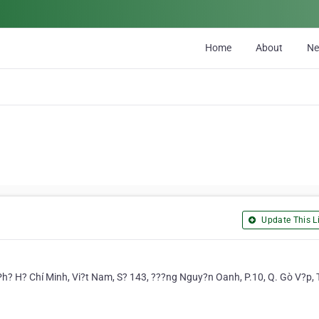
Home
About
N
Update This Li
Ph? H? Chí Minh, Vi?t Nam, S? 143, ???ng Nguy?n Oanh, P.10, Q. Gò V?p,