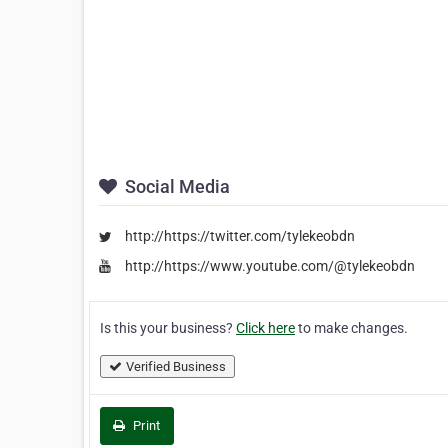
Social Media
http://https://twitter.com/tylekeobdn
http://https://www.youtube.com/@tylekeobdn
Is this your business?
Click here
to make changes.
Verified Business
Print