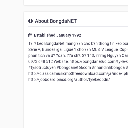
About BongdaNET
Established January 1992
T? l? kèo BongdaNet mang ??n cho b?n thông tin kèo bón
Serie A, Bundesliga, Ligue 1 cho ??n MLS, V.League, Cúp 
phân tích và d? ?oán. ??a ch?: S? 143, ???ng Nguy?n Oa
0973 648 512 Website: https://bongdanet66.com/ty-l
#tysotructuyen #bongdanet66com #nhandinhbongda #li
http://classicalmusicmp3freedownload.com/ja/inde
http://jobboard.piasd.org/author/tylekeobdn/