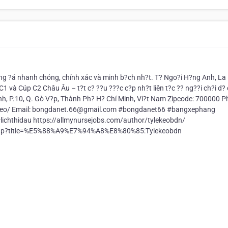
g ?á nhanh chóng, chính xác và minh b?ch nh?t. T? Ngo?i H?ng Anh, La 
C1 và Cúp C2 Châu Âu – t?t c? ??u ???c c?p nh?t liên t?c ?? ng??i ch?i d?
nh, P.10, Q. Gò V?p, Thành Ph? H? Chí Minh, Vi?t Nam Zipcode: 700000 P
e-keo/ Email: bongdanet.66@gmail.com #bongdanet66 #bangxephang
chthidau https://allmynursejobs.com/author/tylekeobdn/
x.php?title=%E5%88%A9%E7%94%A8%E8%80%85:Tylekeobdn