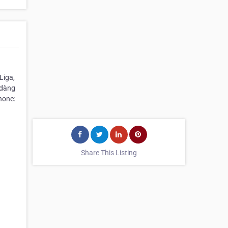
Liga,
 dàng
hone:
Share This Listing