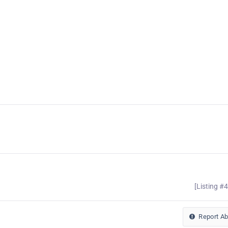
[Listing #
Report A