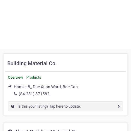
Building Material Co.
Overview
Products
Hamlet 8,, Duc Xuan Ward, Bac Can
(84-281) 871582
Is this your listing? Tap here to update.