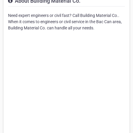
About Building Material Co.
Need expert engineers or civil fast? Call Building Material Co..
When it comes to engineers or civil service in the Bac Can area,
Building Material Co. can handle all your needs.