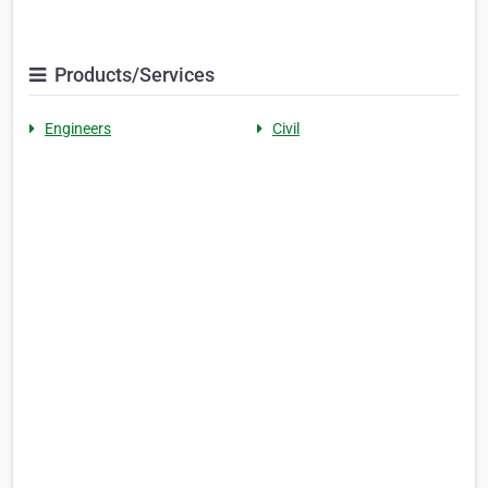
Products/Services
Engineers
Civil