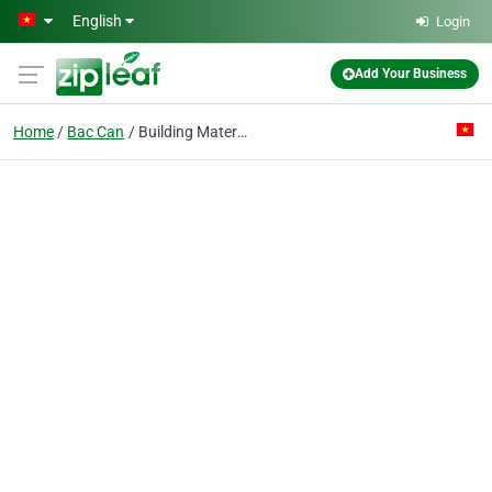
Skip to main content
English
Login
Add Your Business
Home
Bac Can
Building Material Co.