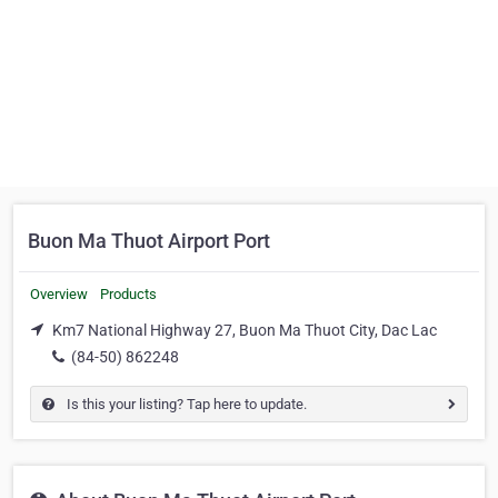
Buon Ma Thuot Airport Port
Overview
Products
Km7 National Highway 27, Buon Ma Thuot City, Dac Lac
(84-50) 862248
Is this your listing? Tap here to update.