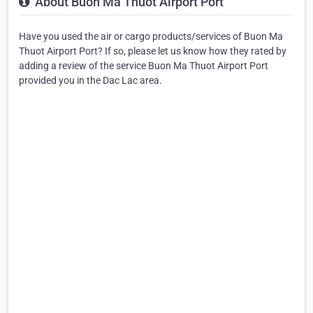
About Buon Ma Thuot Airport Port
Have you used the air or cargo products/services of Buon Ma
Thuot Airport Port? If so, please let us know how they rated by
adding a review of the service Buon Ma Thuot Airport Port
provided you in the Dac Lac area.