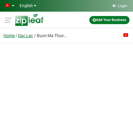
Skip to main content
English
Login
Add Your Business
Home
Dac Lac
Buon Ma Thuot Airport Port