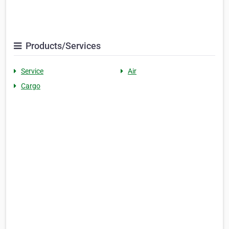
Products/Services
Service
Air
Cargo