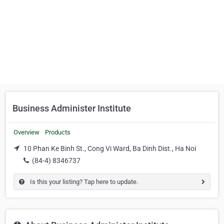
Business Administer Institute
Overview
Products
10 Phan Ke Binh St., Cong Vi Ward, Ba Dinh Dist., Ha Noi
(84-4) 8346737
Is this your listing? Tap here to update.