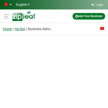
Skip to main content
English
Login
Add Your Business
Home
Ha Noi
Business Administer Institute