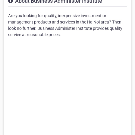
About Business Administer Institute
Are you looking for quality, inexpensive investment or
management products and services in the Ha Noi area? Then
look no further. Business Administer Institute provides quality
service at reasonable prices.