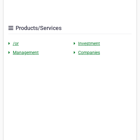
Products/Services
/or
Investment
Management
Companies